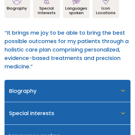
Biography
Special
Languages
Icon
Interests
spoken
Locations
“It brings me joy to be able to bring the best
possible outcomes for my patients through a
holistic care plan comprising personalized,
evidence-based treatments and precision
medicine.”
Biography
Special Interests