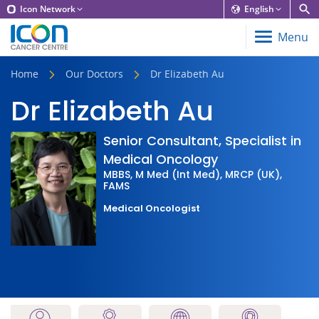
Icon Network
English
Menu
Home
Our Doctors
Dr Elizabeth Au
Dr Elizabeth Au
Senior Consultant, Specialist in
Medical Oncology
MBBS, M Med (Int Med), MRCP (UK),
FAMS
Medical Oncologist