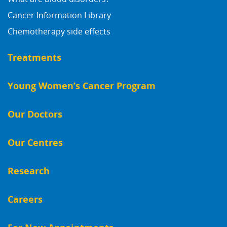
Cancer Information Library
Chemotherapy side effects
Treatments
Young Women’s Cancer Program
Our Doctors
Our Centres
Research
Careers