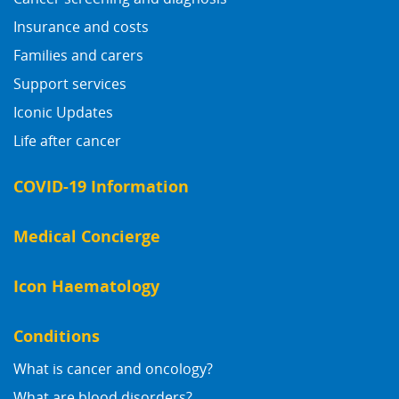
Insurance and costs
Families and carers
Support services
Iconic Updates
Life after cancer
COVID-19 Information
Medical Concierge
Icon Haematology
Conditions
What is cancer and oncology?
What are blood disorders?