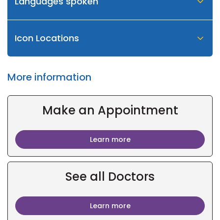
Languages spoken
Icon Locations
More information
Make an Appointment
Learn more
See all Doctors
Learn more