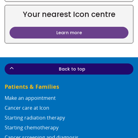
Your nearest Icon centre
Learn more
Back to top
Patients & Families
Make an appointment
Cancer care at Icon
Starting radiation therapy
Starting chemotherapy
Cancer screening and diagnosis