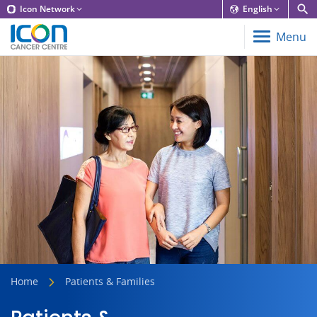
Icon Network
English
Menu
Home
Patients & Families