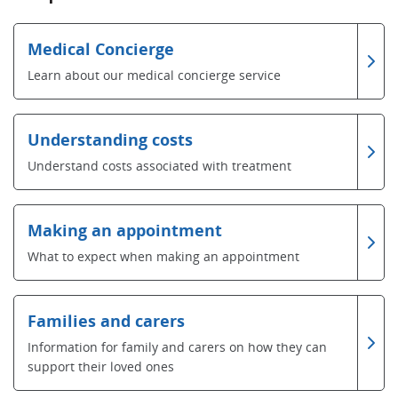
Medical Concierge
Learn about our medical concierge service
Understanding costs
Understand costs associated with treatment
Making an appointment
What to expect when making an appointment
Families and carers
Information for family and carers on how they can
support their loved ones