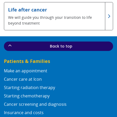
Life after cancer
We will guide you through your transition to life
beyond treatment
Back to top
Patients & Families
Make an appointment
Cancer care at Icon
Starting radiation therapy
Starting chemotherapy
Cancer screening and diagnosis
Insurance and costs