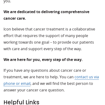
you.
We are dedicated to delivering comprehensive
cancer care.
Icon believe that cancer treatment is a collaborative
effort that requires the support of many people
working towards one goal – to provide our patients
with care and support every step of the way.
We are here for you, every step of the way.
If you have any questions about cancer care or
treatment, we are here to help. You can
contact us via
phone or email
, and we will find the best person to
answer your cancer care question.
Helpful Links