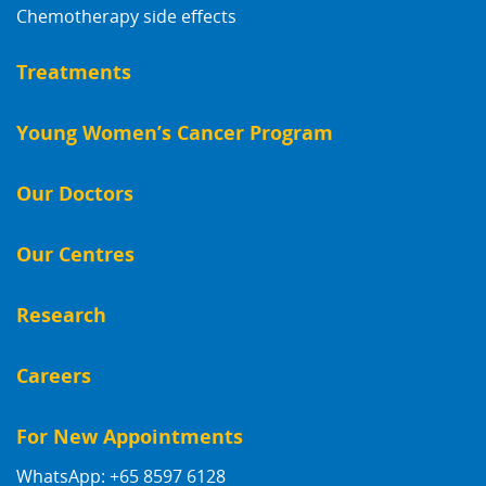
Chemotherapy side effects
Treatments
Young Women’s Cancer Program
Our Doctors
Our Centres
Research
Careers
For New Appointments
WhatsApp: +65 8597 6128