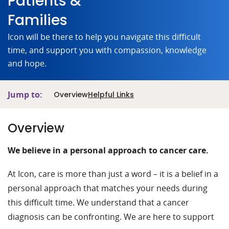
Patients &
Families
Icon will be there to help you navigate this difficult
time, and support you with compassion, knowledge
and hope.
Jump to:
Overview
Helpful Links
Overview
We believe in a personal approach to cancer care.
At Icon, care is more than just a word – it is a belief in a
personal approach that matches your needs during
this difficult time. We understand that a cancer
diagnosis can be confronting. We are here to support