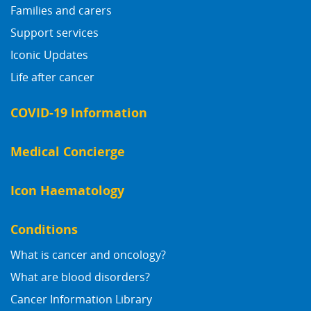
Families and carers
Support services
Iconic Updates
Life after cancer
COVID-19 Information
Medical Concierge
Icon Haematology
Conditions
What is cancer and oncology?
What are blood disorders?
Cancer Information Library