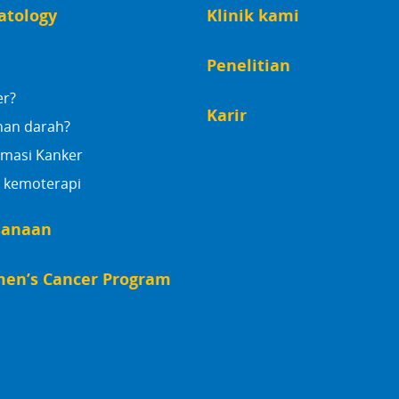
atology
Klinik kami
Penelitian
er?
Karir
nan darah?
rmasi Kanker
 kemoterapi
sanaan
en’s Cancer Program