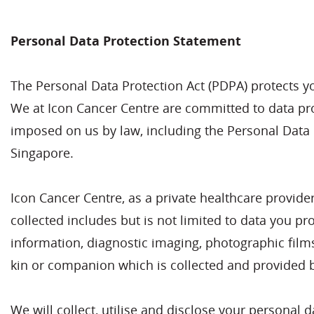
Personal Data Protection Statement
The Personal Data Protection Act (PDPA) protects y
We at Icon Cancer Centre are committed to data prot
imposed on us by law, including the Personal Data P
Singapore.
Icon Cancer Centre, as a private healthcare provide
collected includes but is not limited to data you pr
information, diagnostic imaging, photographic film
kin or companion which is collected and provided b
We will collect, utilise and disclose your personal 