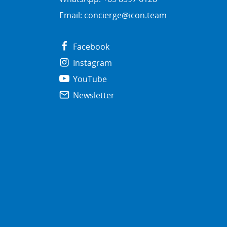
Email:
concierge@icon.team
Facebook
Instagram
YouTube
Newsletter