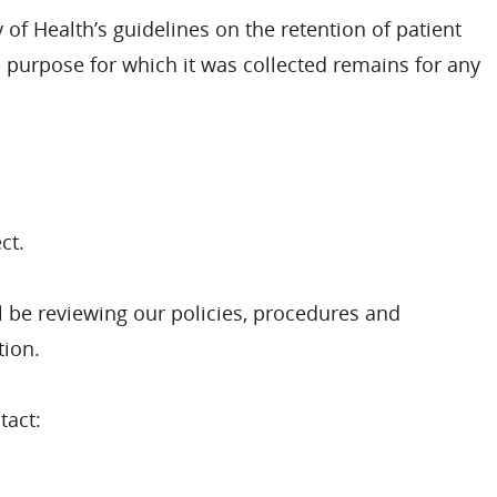
 of Health’s guidelines on the retention of patient
he purpose for which it was collected remains for any
ct.
l be reviewing our policies, procedures and
tion.
tact: