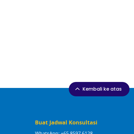
Kembali ke atas
Buat Jadwal Konsultasi
WhatsApp: +65 8597 6128