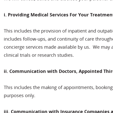
i. Providing Medical Services For Your Treatmen
This includes the provision of inpatient and outpatie
includes follow-ups, and continuity of care through
concierge services made available by us. We may al
clinical trials or research studies.
ii. Communication with Doctors, Appointed Thir
This includes the making of appointments, bookings
purposes only.
iii.
Communication with Insurance Companies an