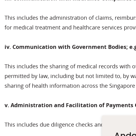
This includes the administration of claims, reimbu
for medical treatment and healthcare services prov
iv. Communication with Government Bodies; e.g
This includes the sharing of medical records with 
permitted by law, including but not limited to, by 
sharing of health information across the Singapor
v. Administration and Facilitation of Payments 
This includes due diligence checks and credit checks
Anda