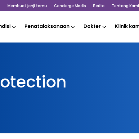
Membuat janji temu
Concierge Medis
Berita
Tentang Kami
disi
Penatalaksanaan
Dokter
Klinik ka
otection