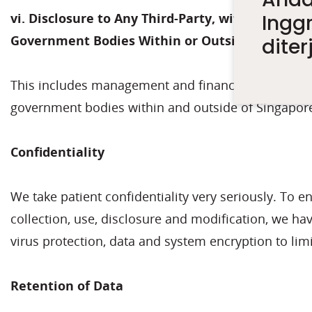
Inggr
vi. Disclosure to Any Third-Party, with Complia
Government Bodies Within or Outside Singapor
dite
This includes management and financial reporting, 
government bodies within and outside of Singapor
Confidentiality
We take patient confidentiality very seriously. To 
collection, use, disclosure and modification, we ha
virus protection, data and system encryption to limi
Retention of Data