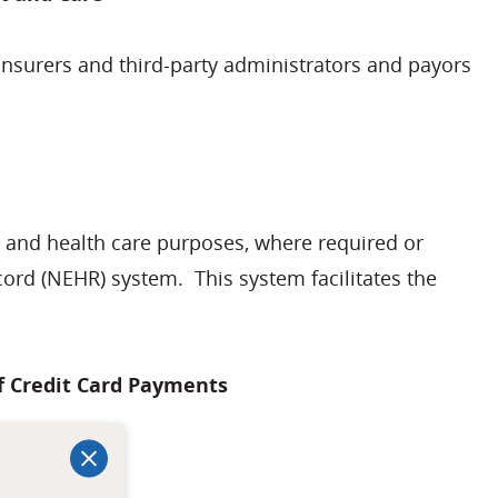
insurers and third-party administrators and payors
t and health care purposes, where required or
cord (NEHR) system. This system facilitates the
of Credit Card Payments