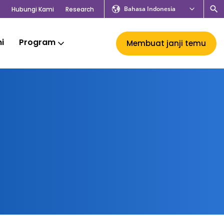
Bahasa Indonesia
Hubungi Kami
Research
mi
Program
Membuat janji temu