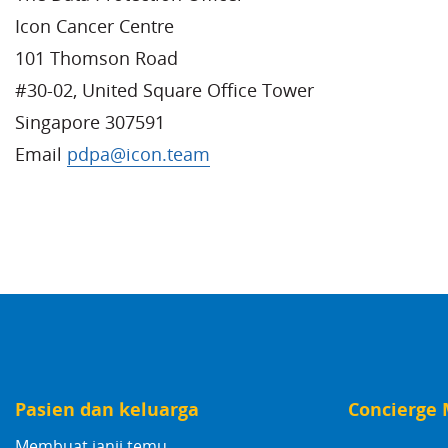
Icon Cancer Centre
101 Thomson Road
#30-02, United Square Office Tower
Singapore 307591
Email
pdpa@icon.team
Pasien dan keluarga
Concierge 
Membuat janji temu