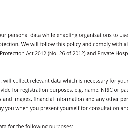
our personal data while enabling organisations to use
ection. We will follow this policy and comply with all
rotection Act 2012 (No. 26 of 2012) and Private Hospit
r, will collect relevant data which is necessary for y
ovide for registration purposes, e.g. name, NRIC or pa
s and images, financial information and any other per
y you when you present yourself for consultation and
data for the following purposes: