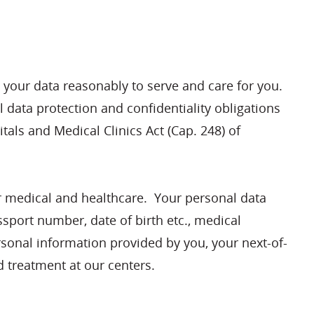
 your data reasonably to serve and care for you.
 data protection and confidentiality obligations
als and Medical Clinics Act (Cap. 248) of
our medical and healthcare. Your personal data
ssport number, date of birth etc., medical
sonal information provided by you, your next-of-
 treatment at our centers.