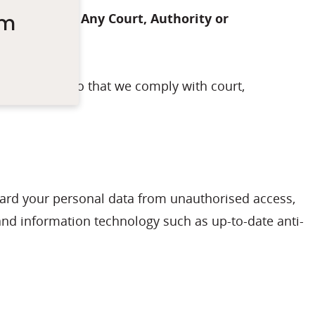
um
Request From Any Court, Authority or
equirements so that we comply with court,
guard your personal data from unauthorised access,
and information technology such as up-to-date anti-