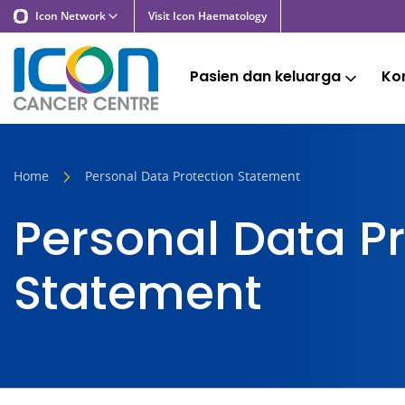
Icon Network
Visit Icon Haematology
Pasien dan keluarga
Kon
Home
Personal Data Protection Statement
Personal Data Pr
Statement