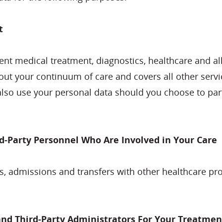
t
nt medical treatment, diagnostics, healthcare and allie
out your continuum of care and covers all other servi
so use your personal data should you choose to part
d-Party Personnel Who Are Involved in Your Care
, admissions and transfers with other healthcare pr
d Third-Party Administrators For Your Treatmen