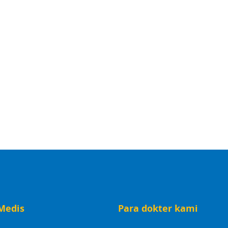
Medis
Para dokter kami