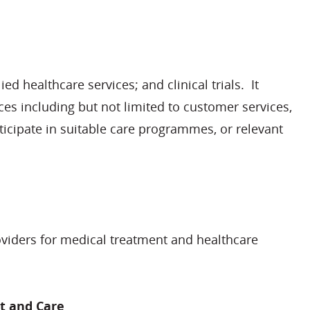
d healthcare services; and clinical trials. It
ces including but not limited to customer services,
icipate in suitable care programmes, or relevant
oviders for medical treatment and healthcare
t and Care