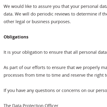
We would like to assure you that your personal data 
data. We will do periodic reviews to determine if th
other legal or business purposes.
Obligations
It is your obligation to ensure that all personal dat
As part of our efforts to ensure that we properly m
processes from time to time and reserve the right 
If you have any questions or concerns on our person
The Data Protection Officer