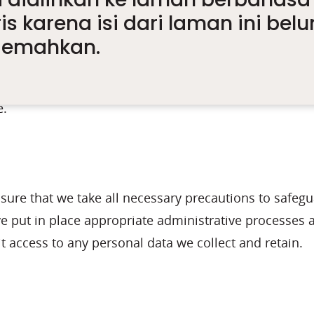
is karena isi dari laman ini bel
nce to Legal Requirements, Orders, Directions or 
e
rjemahkan.
risk management reporting, audits and other legal r
e.
ensure that we take all necessary precautions to safe
ve put in place appropriate administrative processes 
t access to any personal data we collect and retain.