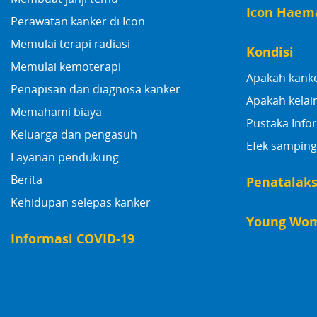
Icon Haem
Perawatan kanker di Icon
Memulai terapi radiasi
Kondisi
Memulai kemoterapi
Apakah kank
Penapisan dan diagnosa kanker
Apakah kelai
Memahami biaya
Pustaka Info
Keluarga dan pengasuh
Efek samping
Layanan pendukung
Berita
Penatalak
Kehidupan selepas kanker
Young Wom
Informasi COVID-19