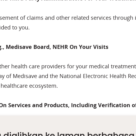
rsement of claims and other related services through 
ided to you.
., Medisave Board, NEHR On Your Visits
other health care providers for your medical treatmen
way of Medisave and the National Electronic Health Re
e healthcare ecosystem.
On Services and Products, Including Verification 
 and the verification of identity to facilitate payment
 dialihkan ke laman berbahasa