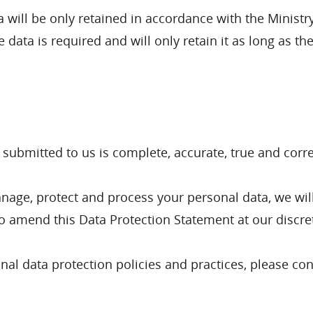
will be only retained in accordance with the Ministry
e data is required and will only retain it as long as t
a submitted to us is complete, accurate, true and corre
anage, protect and process your personal data, we wil
to amend this Data Protection Statement at our discre
al data protection policies and practices, please con