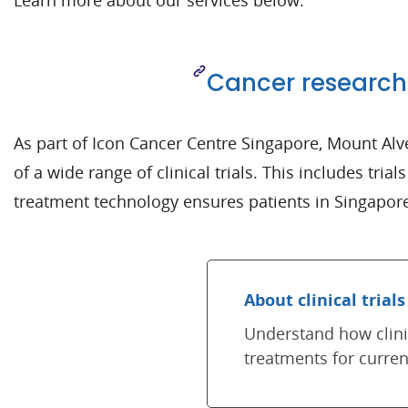
Learn more about our services below.
Cancer research
As part of Icon Cancer Centre Singapore, Mount Alv
of a wide range of clinical trials. This includes tria
treatment technology ensures patients in Singapore
About clinical trials
Understand how clinic
treatments for curren