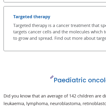
Targeted therapy
Targeted therapy is a cancer treatment that spe
targets cancer cells and the molecules which te
to grow and spread. Find out more about targe
Paediatric onco
Did you know that an average of 142 children are
leukaemia, lymphoma, neuroblastoma, retinoblas