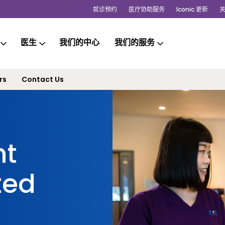
就诊预约
医疗协助服务
Iconic 更新
医生
我们的中心
我们的服务
rs
Contact Us
nt
ted