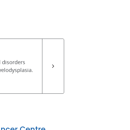
 disorders
elodysplasia.
ancer Centre