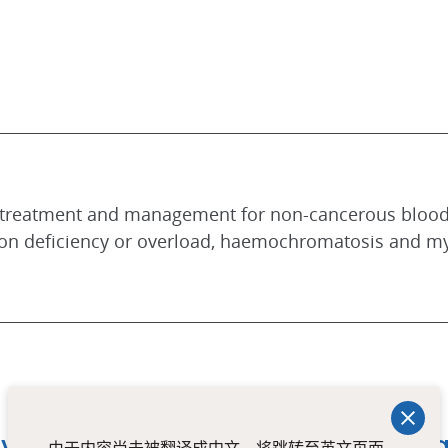
st treatment and management for non-cancerous blood
ron deficiency or overload, haemochromatosis and my
y at Mount Alvernia Integrated C