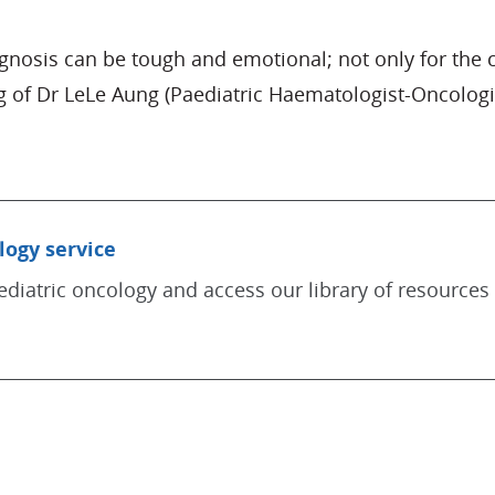
osis can be tough and emotional; not only for the chi
 of Dr LeLe Aung (Paediatric Haematologist-Oncologi
logy service
diatric oncology and access our library of resources