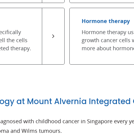
Hormone therapy
cifically
Hormone therapy use
ll the cells
growth cancer cells
ted therapy.
more about hormone
logy at Mount Alvernia Integrated
 diagnosed with childhood cancer in Singapore every
toma and Wilms tumours.