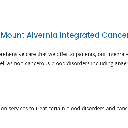
Mount Alvernia Integrated Cance
ehensive care that we offer to patients, our integrate
l as non-cancerous blood disorders including anaemi
tion services to treat certain blood disorders and ca