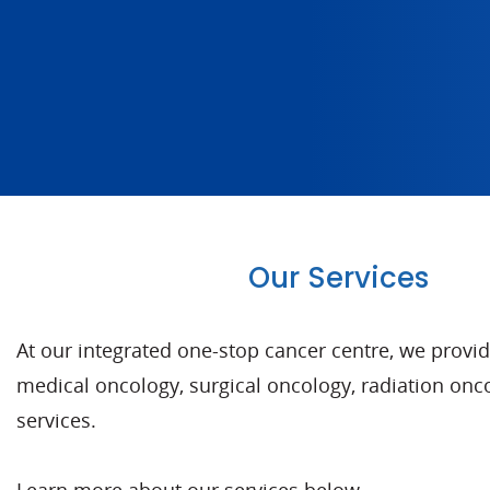
Our Services
At our integrated one-stop cancer centre, we provi
medical oncology, surgical oncology, radiation o
services.