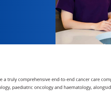
de a truly comprehensive end-to-end cancer care comp
ncology, paediatric oncology and haematology, alon