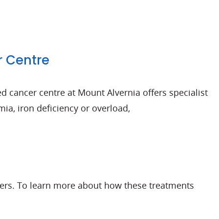
r Centre
d cancer centre at Mount Alvernia offers specialist
a, iron deficiency or overload,
ncers. To learn more about how these treatments