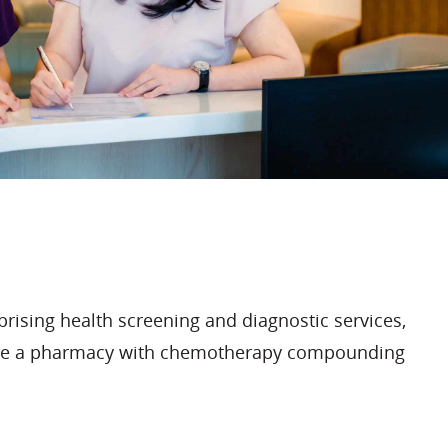
rising health screening and diagnostic services,
gside a pharmacy with chemotherapy compounding