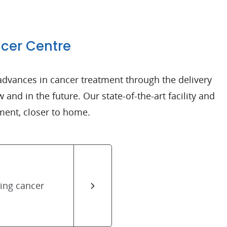
ncer Centre
advances in cancer treatment through the delivery
 and in the future. Our state-of-the-art facility and
ment, closer to home.
cing cancer