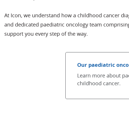
At Icon, we understand how a childhood cancer diagn
and dedicated paediatric oncology team comprising
support you every step of the way.
Our paediatric onco
Learn more about pae
childhood cancer.