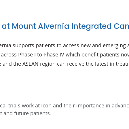
 at Mount Alvernia Integrated Ca
ernia supports patients to access new and emerging 
ls across Phase I to Phase IV which benefit patients now
 and the ASEAN region can receive the latest in treat
al trials work at Icon and their importance in advan
t and future patients.