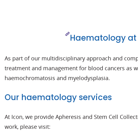
Haematology at 
As part of our multidisciplinary approach and compr
treatment and management for blood cancers as wel
haemochromatosis and myelodysplasia.
Our haematology services
At Icon, we provide Apheresis and Stem Cell Collec
work, please visit: