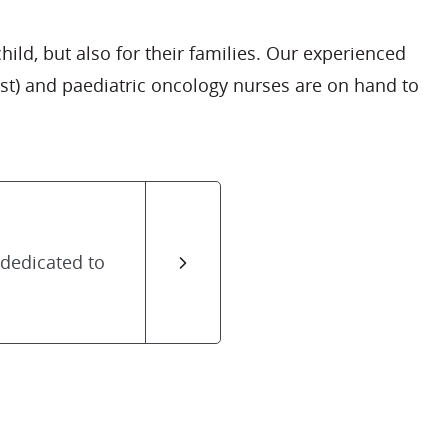
ld, but also for their families. Our experienced
st) and paediatric oncology nurses are on hand to
 dedicated to