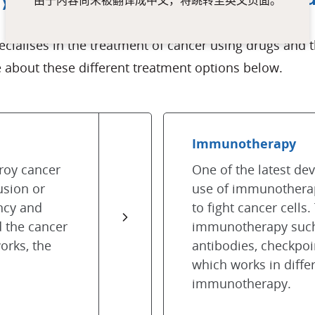
由于内容尚未被翻译成中文，将跳转至英文页面。
pecialises in the treatment of cancer using drugs an
about these different treatment options below.
Immunotherapy
roy cancer
One of the latest de
usion or
use of immunothera
ency and
to fight cancer cells.
d the cancer
immunotherapy such
orks, the
antibodies, checkpoi
which works in diffe
immunotherapy.