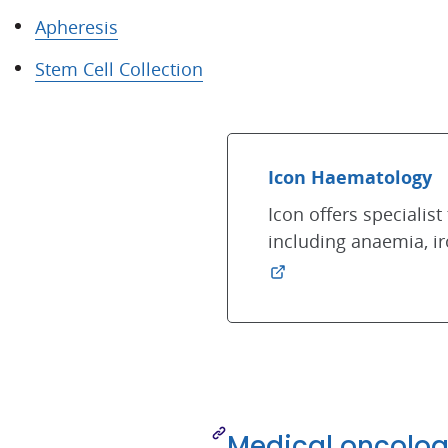
Apheresis
Stem Cell Collection
Icon Haematology
Icon offers speciali
including anaemia, i
Medical oncolog