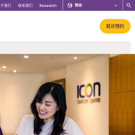
简体
关于我们
联系我们
Research
就诊预约