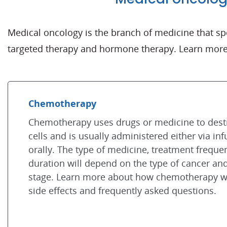
Medical oncology is the branch of medicine that s
targeted therapy and hormone therapy. Learn more 
Chemotherapy
Chemotherapy uses drugs or medicine to dest
cells and is usually administered either via inf
orally. The type of medicine, treatment frequ
duration will depend on the type of cancer an
stage. Learn more about how chemotherapy w
side effects and frequently asked questions.