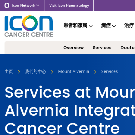
Icon Network
Visit Icon Haematology
患者和家属
病症
治疗
Overview
Services
Docto
主页
我们的中心
Mount Alvernia
Services
Services at Mou
Alvernia Integra
Cancer Centre