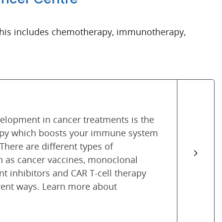
d this includes chemotherapy, immunotherapy,
velopment in cancer treatments is the
py which boosts your immune system
 There are different types of
 as cancer vaccines, monoclonal
nt inhibitors and CAR T-cell therapy
rent ways. Learn more about