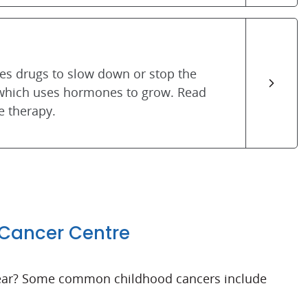
s drugs to slow down or stop the
 which uses hormones to grow. Read
 therapy.
 Cancer Centre
 year? Some common childhood cancers include