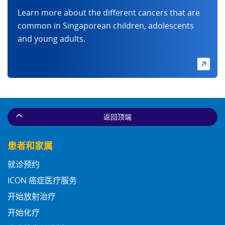
Learn more about the different cancers that are
common in Singaporean children, adolescents
and young adults.
返回顶端
患者和家属
就诊预约
ICON 癌症医疗服务
开始放射治疗
开始化疗