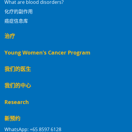
What are blood disorders?
化疗的副作用
癌症信息库
治疗
Young Women’s Cancer Program
我们的医生
我们的中心
Research
新预约
WhatsApp: +65 8597 6128