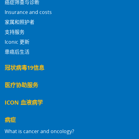
癌症筛查与诊断
Insurance and costs
家属和照护者
支持服务
Iconic 更新
患癌后生活
冠状病毒19信息
医疗协助服务
ICON 血液病学
病症
What is cancer and oncology?