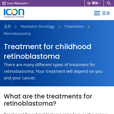
Icon Network
简体
菜单
主页
Paediatric Oncology
Treatments
Retinoblastoma
Treatment for childhood
retinoblastoma
There are many different types of treatment for
retinoblastoma. Your treatment will depend on you
and your cancer.
What are the treatments for
retinoblastoma?