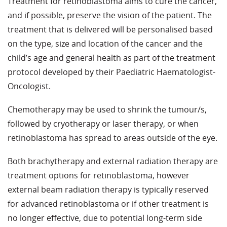
Treatment for retinoblastoma aims to cure the cancer,
and if possible, preserve the vision of the patient. The
treatment that is delivered will be personalised based
on the type, size and location of the cancer and the
child’s age and general health as part of the treatment
protocol developed by their Paediatric Haematologist-
Oncologist.
Chemotherapy may be used to shrink the tumour/s,
followed by cryotherapy or laser therapy, or when
retinoblastoma has spread to areas outside of the eye.
Both brachytherapy and external radiation therapy are
treatment options for retinoblastoma, however
external beam radiation therapy is typically reserved
for advanced retinoblastoma or if other treatment is
no longer effective, due to potential long-term side