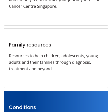
Cancer Centre Singapore.
Family resources
Resources to help children, adolescents, young
adults and their families through diagnosis,
treatment and beyond.
Conditions