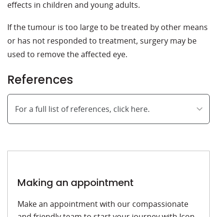
effects in children and young adults.
If the tumour is too large to be treated by other means
or has not responded to treatment, surgery may be
used to remove the affected eye.
References
For a full list of references, click here.
Making an appointment
Make an appointment with our compassionate
and friendly team to start your journey with Icon