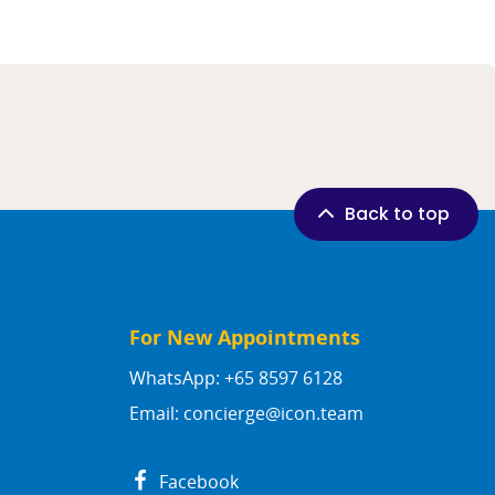
Back to top
For New Appointments
WhatsApp: +65 8597 6128
Email:
concierge@icon.team
Facebook