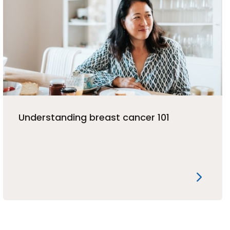
Understanding breast cancer 101