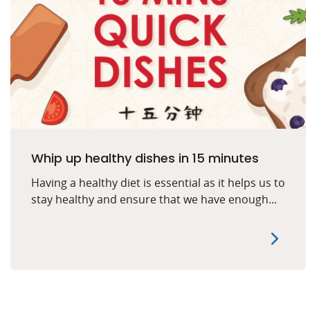
Whip up healthy dishes in 15 minutes
Having a healthy diet is essential as it helps us to
stay healthy and ensure that we have enough...