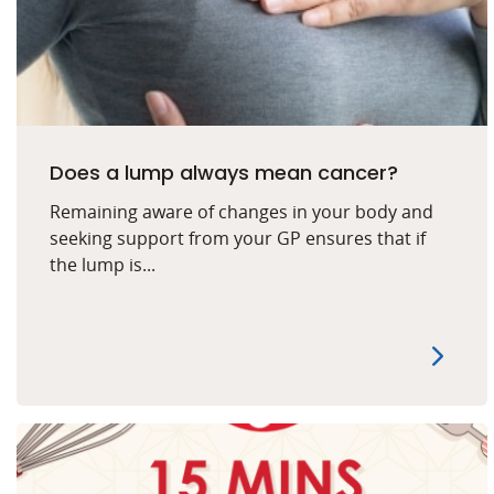
Does a lump always mean cancer?
Remaining aware of changes in your body and
seeking support from your GP ensures that if
the lump is...