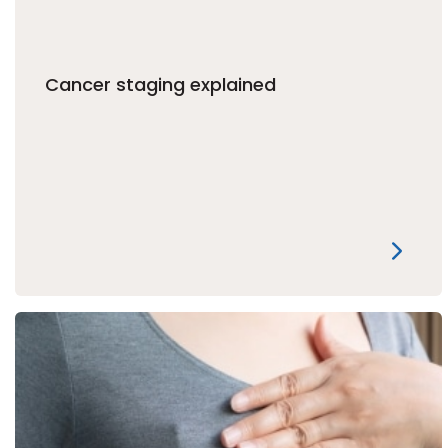
Cancer staging explained