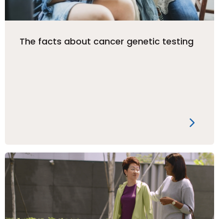
The facts about cancer genetic testing