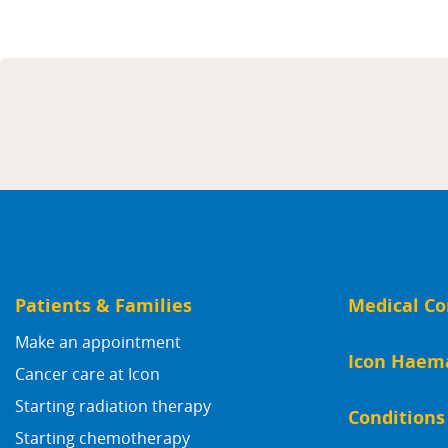
Patients & Families
Medical Co
Make an appointment
Icon Haem
Cancer care at Icon
Starting radiation therapy
Conditions
Starting chemotherapy