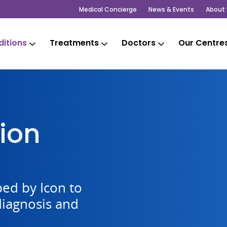
Medical Concierge
News & Events
About 
itions
Treatments
Doctors
Our Centre
ion
ed by Icon to
diagnosis and