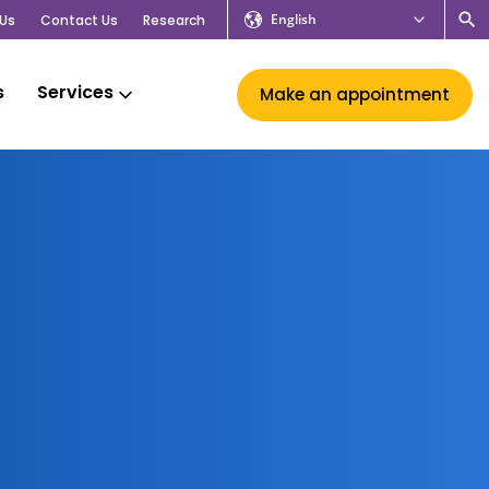
English
Us
Contact Us
Research
s
Services
Make an appointment