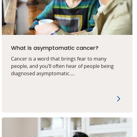
What is asymptomatic cancer?
Cancer is a word that brings fear to many
people, and you’ll often hear of people being
diagnosed asymptomatic....