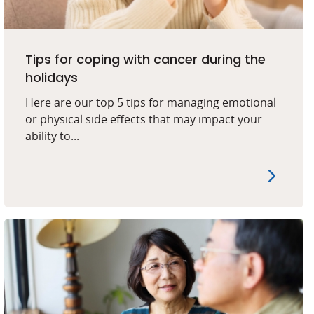
Tips for coping with cancer during the
holidays
Here are our top 5 tips for managing emotional
or physical side effects that may impact your
ability to...