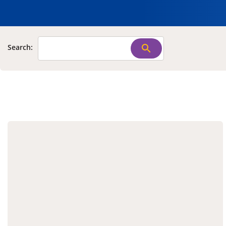
Search: