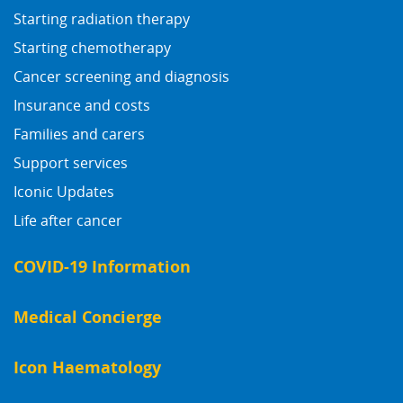
Starting radiation therapy
Starting chemotherapy
Cancer screening and diagnosis
Insurance and costs
Families and carers
Support services
Iconic Updates
Life after cancer
COVID-19 Information
Medical Concierge
Icon Haematology