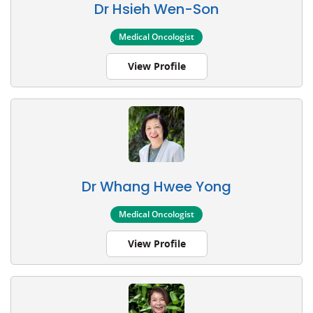
Dr Hsieh Wen-Son
Medical Oncologist
View Profile
Dr Whang Hwee Yong
Medical Oncologist
View Profile