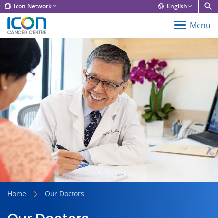
Icon Network
English
Menu
Home
Our Doctors