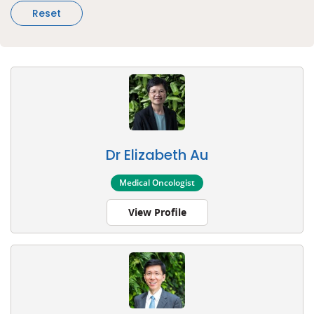
Reset
Dr Elizabeth Au
Medical Oncologist
View Profile