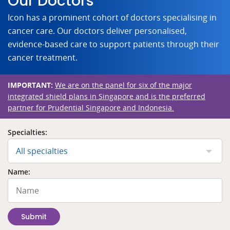
Our Doctors
Icon has a prominent cohort of doctors specialising in
cancer care. Our doctors deliver personalised,
evidence-based care to support patients through their
cancer treatment.
IMPORTANT:
We are on the panel for six of the major
integrated shield plans in Singapore and is the preferred
partner for Prudential Singapore and Indonesia.
Specialties:
All specialties
Name:
Submit