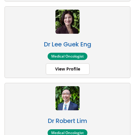
Dr Lee Guek Eng
Medical Oncologist
View Profile
Dr Robert Lim
Medical Oncologist