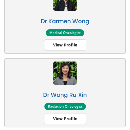
Dr Karmen Wong
Medical Oncologist
View Profile
Dr Wong Ru Xin
Radiation Oncologist
View Profile