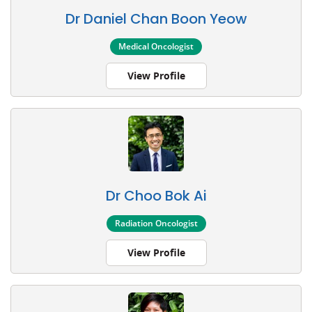
Dr Daniel Chan Boon Yeow
Medical Oncologist
View Profile
Dr Choo Bok Ai
Radiation Oncologist
View Profile