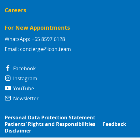
Careers
For New Appointments
WhatsApp: +65 8597 6128
Email:
concierge@icon.team
Facebook
Instagram
YouTube
Newsletter
Personal Data Protection Statement
Patients’ Rights and Responsibilities
Feedback
Disclaimer