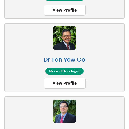
View Profile
Dr Tan Yew Oo
Medical Oncologist
View Profile