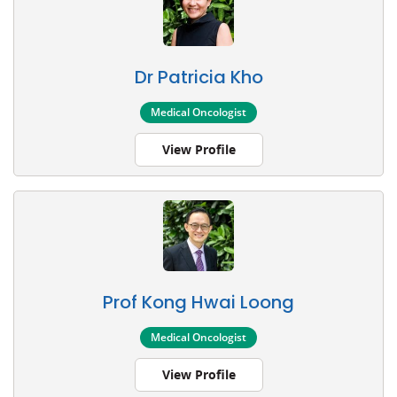
Dr Patricia Kho
Medical Oncologist
View Profile
Prof Kong Hwai Loong
Medical Oncologist
View Profile