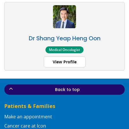
Dr Shang Yeap Heng Oon
Medical Oncologist
View Profile
Back to top
Patients & Families
Make an appointment
Cancer care at Icon