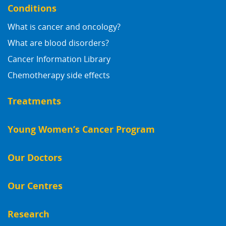
Conditions
What is cancer and oncology?
What are blood disorders?
Cancer Information Library
Chemotherapy side effects
Treatments
Young Women’s Cancer Program
Our Doctors
Our Centres
Research