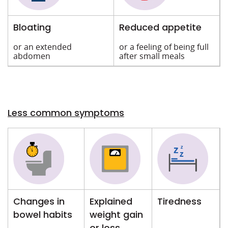
Bloating
Reduced appetite
or an extended
or a feeling of being full
abdomen
after small meals
Less common symptoms
Changes in
Explained
Tiredness
bowel habits
weight gain
or loss