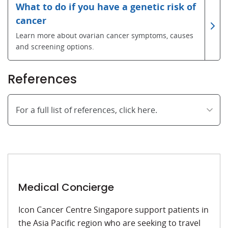
What to do if you have a genetic risk of
cancer
Learn more about ovarian cancer symptoms, causes
and screening options.
References
For a full list of references, click here.
Medical Concierge
Icon Cancer Centre Singapore support patients in
the Asia Pacific region who are seeking to travel