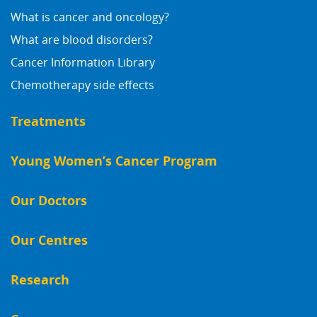
What is cancer and oncology?
What are blood disorders?
Cancer Information Library
Chemotherapy side effects
Treatments
Young Women’s Cancer Program
Our Doctors
Our Centres
Research