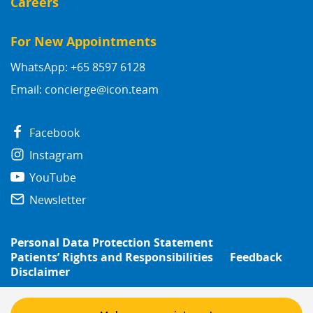
Careers
For New Appointments
WhatsApp: +65 8597 6128
Email:
concierge@icon.team
Facebook
Instagram
YouTube
Newsletter
Personal Data Protection Statement
Patients’ Rights and Responsibilities
Feedback
Disclaimer
© 2026
Icon Group