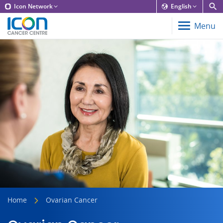
Icon Network
English
Menu
Home
Ovarian Cancer