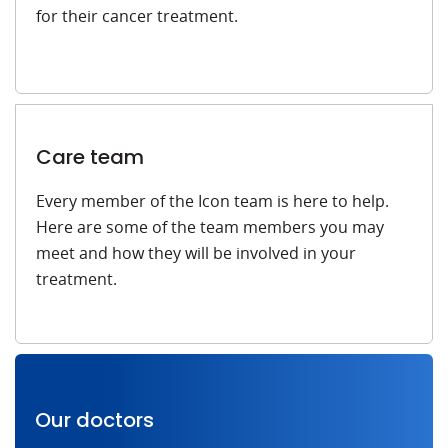
for their cancer treatment.
Care team
Every member of the Icon team is here to help.
Here are some of the team members you may
meet and how they will be involved in your
treatment.
Our doctors