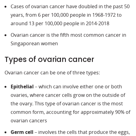
Cases of ovarian cancer have doubled in the past 50
years, from 6 per 100,000 people in 1968-1972 to
around 13 per 100,000 people in 2014-2018
Ovarian cancer is the fifth most common cancer in
Singaporean women
Types of ovarian cancer
Ovarian cancer can be one of three types:
Epithelial
– which can involve either one or both
ovaries, where cancer cells grow on the outside of
the ovary. This type of ovarian cancer is the most
common form, accounting for approximately 90% of
ovarian cancers
Germ cell
– involves the cells that produce the eggs,