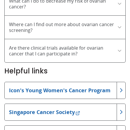
What can I do to decrease my risk of ovarian
cancer?
Where can I find out more about ovarian cancer
screening?
Are there clinical trials available for ovarian
cancer that I can participate in?
Helpful links
Icon's Young Women's Cancer Program
Singapore Cancer Society