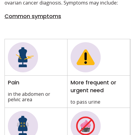
ovarian cancer diagnosis. Symptoms may include:
Common symptoms
Pain
More frequent or
urgent need
in the abdomen or
pelvic area
to pass urine