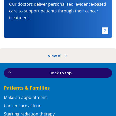
Our doctors deliver personalised, evidence-based
care to support patients through their cancer
treatment.
View all
Back to top
Patients & Families
Make an appointment
Cancer care at Icon
Starting radiation therapy