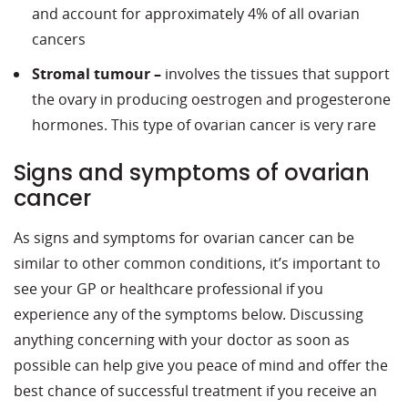
and account for approximately 4% of all ovarian
cancers
Stromal tumour –
involves the tissues that support
the ovary in producing oestrogen and progesterone
hormones. This type of ovarian cancer is very rare
Signs and symptoms of ovarian
cancer
As signs and symptoms for ovarian cancer can be
similar to other common conditions, it’s important to
see your GP or healthcare professional if you
experience any of the symptoms below. Discussing
anything concerning with your doctor as soon as
possible can help give you peace of mind and offer the
best chance of successful treatment if you receive an