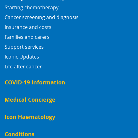
Starting chemotherapy
Cancer screening and diagnosis
Insurance and costs
Families and carers
Support services
Iconic Updates
Life after cancer
COVID-19 Information
Medical Concierge
Icon Haematology
Conditions