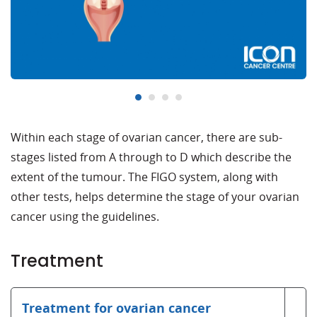
Within each stage of ovarian cancer, there are sub-
stages listed from A through to D which describe the
extent of the tumour. The FIGO system, along with
other tests, helps determine the stage of your ovarian
cancer using the guidelines.
Treatment
Treatment for ovarian cancer