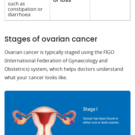
such as
constipation or
diarrhoea
Stages of ovarian cancer
Ovarian cancer is typically staged using the FIGO
(International Federation of Gynaecology and
Obstetrics) system, which helps doctors understand
what your cancer looks like.