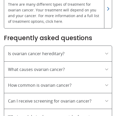
There are many different types of treatment for
ovarian cancer. Your treatment will depend on you
and your cancer. For more information and a full list
of treatment options, click here.
Frequently asked questions
Is ovarian cancer hereditary?
What causes ovarian cancer?
How common is ovarian cancer?
Can I receive screening for ovarian cancer?