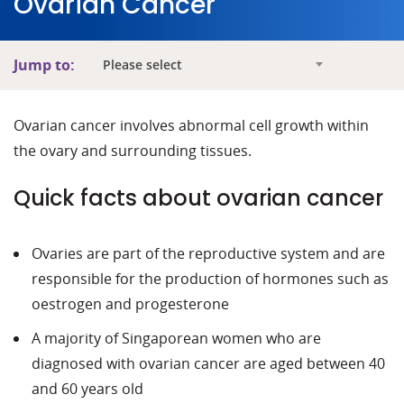
Ovarian Cancer
Jump to:
Please select
Ovarian cancer involves abnormal cell growth within
the ovary and surrounding tissues.
Quick facts about ovarian cancer
Ovaries are part of the reproductive system and are
responsible for the production of hormones such as
oestrogen and progesterone
A majority of Singaporean women who are
diagnosed with ovarian cancer are aged between 40
and 60 years old