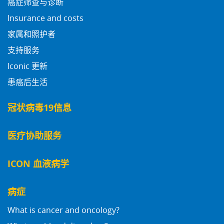
癌症筛查与诊断
Insurance and costs
家属和照护者
支持服务
Iconic 更新
患癌后生活
冠状病毒19信息
医疗协助服务
ICON 血液病学
病症
What is cancer and oncology?