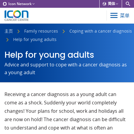
Icon Network
简体
菜单
主页
Family resources
Coping with a cancer diagnosis
Help for young adults
Help for young adults
Advice and support to cope with a cancer diagnosis as
a young adult
Receiving a cancer diagnosis as a young adult can
come as a shock. Suddenly your world completely
changes! Your plans for school, work and holidays all
are now on hold! The cancer diagnosis can be difficult
to understand and cope with at what is often an