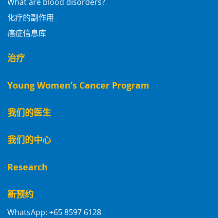
What are blood disorders?
化疗的副作用
癌症信息库
治疗
Young Women’s Cancer Program
我们的医生
我们的中心
Research
新预约
WhatsApp: +65 8597 6128