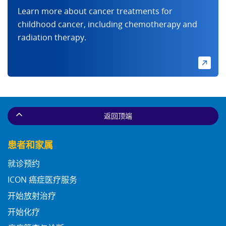
Learn more about cancer treatments for
childhood cancer, including chemotherapy and
radiation therapy.
返回顶端
患者和家属
就诊预约
ICON 癌症医疗服务
开始放射治疗
开始化疗