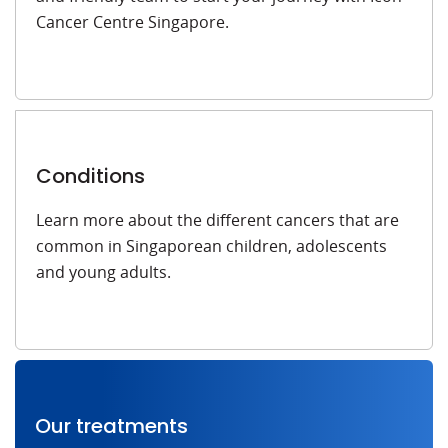
Cancer Centre Singapore.
Conditions
Learn more about the different cancers that are
common in Singaporean children, adolescents
and young adults.
Our treatments