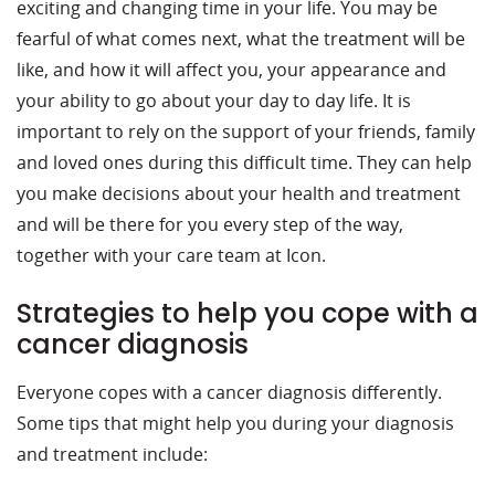
exciting and changing time in your life. You may be
fearful of what comes next, what the treatment will be
like, and how it will affect you, your appearance and
your ability to go about your day to day life. It is
important to rely on the support of your friends, family
and loved ones during this difficult time. They can help
you make decisions about your health and treatment
and will be there for you every step of the way,
together with your care team at Icon.
Strategies to help you cope with a
cancer diagnosis
Everyone copes with a cancer diagnosis differently.
Some tips that might help you during your diagnosis
and treatment include: