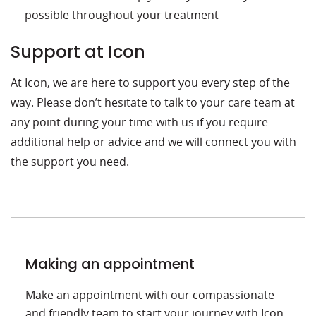
possible throughout your treatment
Support at Icon
At Icon, we are here to support you every step of the
way. Please don’t hesitate to talk to your care team at
any point during your time with us if you require
additional help or advice and we will connect you with
the support you need.
Making an appointment
Make an appointment with our compassionate
and friendly team to start your journey with Icon