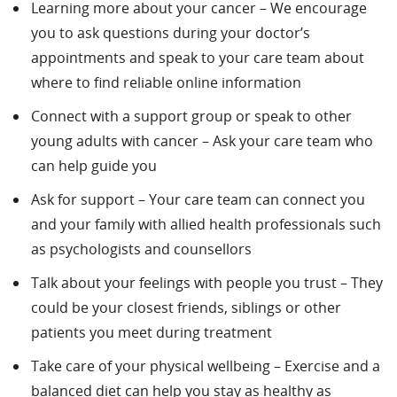
Learning more about your cancer – We encourage
you to ask questions during your doctor’s
appointments and speak to your care team about
where to find reliable online information
Connect with a support group or speak to other
young adults with cancer – Ask your care team who
can help guide you
Ask for support – Your care team can connect you
and your family with allied health professionals such
as psychologists and counsellors
Talk about your feelings with people you trust – They
could be your closest friends, siblings or other
patients you meet during treatment
Take care of your physical wellbeing – Exercise and a
balanced diet can help you stay as healthy as