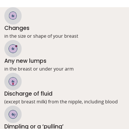
Changes
in the size or shape of your breast
Any new lumps
in the breast or under your arm
Discharge of fluid
(except breast milk) from the nipple, including blood
Dimpling or a ‘pulling’