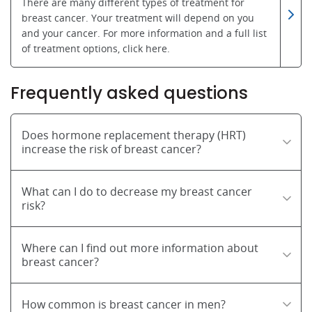
There are many different types of treatment for
breast cancer. Your treatment will depend on you
and your cancer. For more information and a full list
of treatment options, click here.
Frequently asked questions
Does hormone replacement therapy (HRT)
increase the risk of breast cancer?
What can I do to decrease my breast cancer
risk?
Where can I find out more information about
breast cancer?
How common is breast cancer in men?