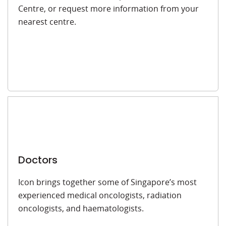
Centre, or request more information from your
nearest centre.
Doctors
Icon brings together some of Singapore’s most
experienced medical oncologists, radiation
oncologists, and haematologists.