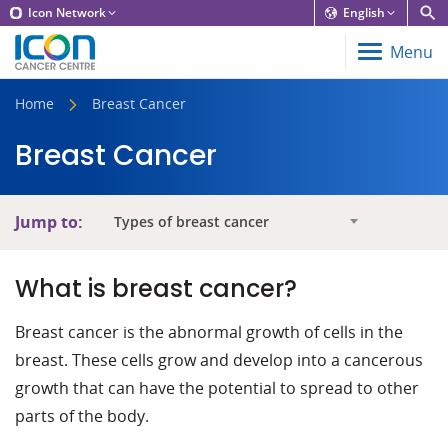
Icon Network
English
Menu
Home
Breast Cancer
Breast Cancer
Jump to:
Types of breast cancer
What is breast cancer?
Breast cancer is the abnormal growth of cells in the
breast. These cells grow and develop into a cancerous
growth that can have the potential to spread to other
parts of the body.