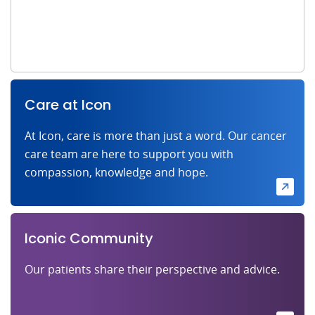
Care at Icon
At Icon, care is more than just a word. Our cancer
care team are here to support you with
compassion, knowledge and hope.
Iconic Community
Our patients share their perspective and advice.