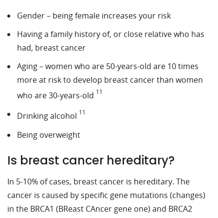
Gender – being female increases your risk
Having a family history of, or close relative who has
had, breast cancer
Aging – women who are 50-years-old are 10 times
more at risk to develop breast cancer than women
11
who are 30-years-old
11
Drinking alcohol
Being overweight
Is breast cancer hereditary?
In 5-10% of cases, breast cancer is hereditary. The
cancer is caused by specific gene mutations (changes)
in the BRCA1 (BReast CAncer gene one) and BRCA2