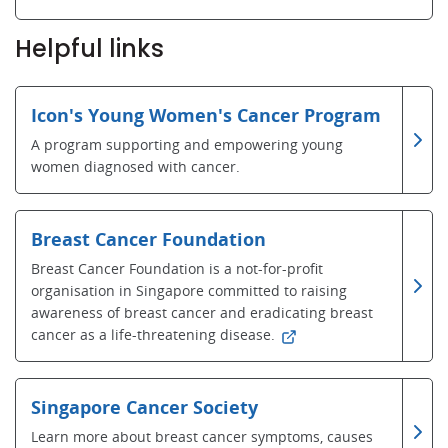
Helpful links
Icon's Young Women's Cancer Program
A program supporting and empowering young
women diagnosed with cancer.
Breast Cancer Foundation
Breast Cancer Foundation is a not-for-profit
organisation in Singapore committed to raising
awareness of breast cancer and eradicating breast
cancer as a life-threatening disease.
Singapore Cancer Society
Learn more about breast cancer symptoms, causes