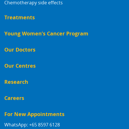
Chemotherapy side effects
Treatments
Young Women’s Cancer Program
Our Doctors
Our Centres
Research
Careers
For New Appointments
WhatsApp: +65 8597 6128