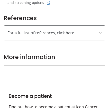
and screening options.
References
For a full list of references, click here.
More information
Become a patient
Find out how to become a patient at Icon Cancer