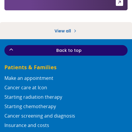
View all
Back to top
Patients & Families
Make an appointment
Cancer care at Icon
Starting radiation therapy
Starting chemotherapy
Cancer screening and diagnosis
Insurance and costs