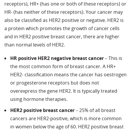
receptors), HR+ (has one or both of these receptors) or
HR- (has neither of these receptors). Your cancer may
also be classified as HER2 positive or negative. HER2 is
a protein which promotes the growth of cancer cells
and in HER2 positive breast cancer, there are higher
than normal levels of HER2.
HR positive HER2 negative breast cancer
– This is
the most common form of breast cancer. A HR+
HER2- classification means the cancer has oestrogen
or progesterone receptors but does not
overexpress the gene HER2. It is typically treated
using hormone therapies.
HER2 positive breast cancer
– 25% of all breast
cancers are HER2-positive, which is more common
in women below the age of 60. HER2 positive breast