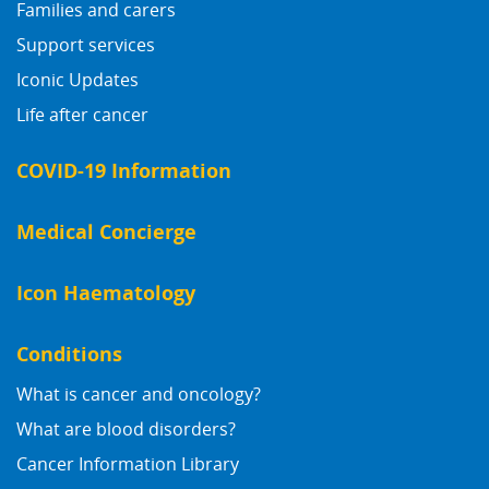
Families and carers
Support services
Iconic Updates
Life after cancer
COVID-19 Information
Medical Concierge
Icon Haematology
Conditions
What is cancer and oncology?
What are blood disorders?
Cancer Information Library