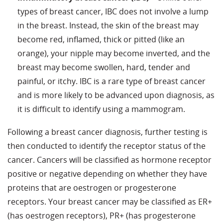
types of breast cancer, IBC does not involve a lump
in the breast. Instead, the skin of the breast may
become red, inflamed, thick or pitted (like an
orange), your nipple may become inverted, and the
breast may become swollen, hard, tender and
painful, or itchy. IBC is a rare type of breast cancer
and is more likely to be advanced upon diagnosis, as
it is difficult to identify using a mammogram.
Following a breast cancer diagnosis, further testing is
then conducted to identify the receptor status of the
cancer. Cancers will be classified as hormone receptor
positive or negative depending on whether they have
proteins that are oestrogen or progesterone
receptors. Your breast cancer may be classified as ER+
(has oestrogen receptors), PR+ (has progesterone