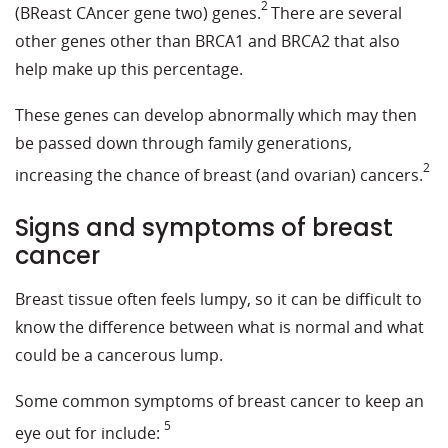
2
(BReast CAncer gene two) genes.
There are several
other genes other than BRCA1 and BRCA2 that also
help make up this percentage.
These genes can develop abnormally which may then
be passed down through family generations,
2
increasing the chance of breast (and ovarian) cancers.
Signs and symptoms of breast
cancer
Breast tissue often feels lumpy, so it can be difficult to
know the difference between what is normal and what
could be a cancerous lump.
Some common symptoms of breast cancer to keep an
5
eye out for include: