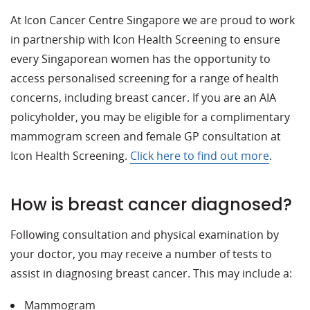
At Icon Cancer Centre Singapore we are proud to work
in partnership with Icon Health Screening to ensure
every Singaporean women has the opportunity to
access personalised screening for a range of health
concerns, including breast cancer. If you are an AIA
policyholder, you may be eligible for a complimentary
mammogram screen and female GP consultation at
Icon Health Screening.
Click here to find out more
.
How is breast cancer diagnosed?
Following consultation and physical examination by
your doctor, you may receive a number of tests to
assist in diagnosing breast cancer. This may include a:
Mammogram