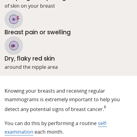
of skin on your breast
Breast pain or swelling
Dry, flaky red skin
around the nipple area
Knowing your breasts and receiving regular
mammograms is extremely important to help you
6
detect any potential signs of breast cancer.
You can do this by performing a routine
self-
examination
each month.