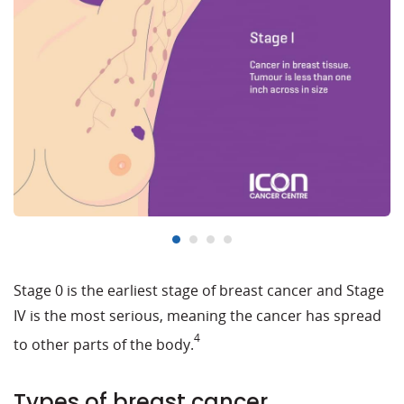
Stage 0 is the earliest stage of breast cancer and Stage
IV is the most serious, meaning the cancer has spread
4
to other parts of the body.
Types of breast cancer