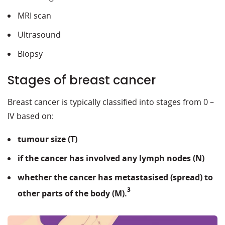
MRI scan
Ultrasound
Biopsy
Stages of breast cancer
Breast cancer is typically classified into stages from 0 –
IV based on:
tumour size (T)
if the cancer has involved any lymph nodes (N)
whether the cancer has metastasised (spread) to
3
other parts of the body (M).