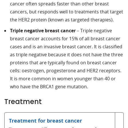
cancer often spreads faster than other breast
cancers, but responds well to treatments that target
the HER2 protein (known as targeted therapies).
Triple negative breast cancer
– Triple negative
breast cancer accounts for 15% of all breast cancer
cases and is an invasive breast cancer. It is classified
as triple negative because it does not have the three
proteins that are typically found on breast cancer
cells: oestrogen, progesterone and HER2 receptors.
It is more common in women younger than 40 or
who have the BRCA1 gene mutation.
Treatment
Treatment for breast cancer