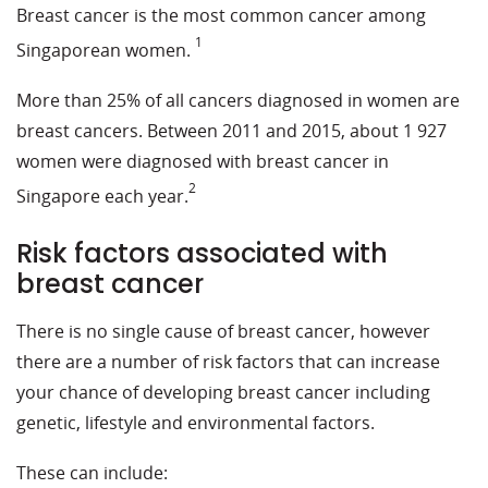
Breast cancer is the most common cancer among
1
Singaporean women.
More than 25% of all cancers diagnosed in women are
breast cancers. Between 2011 and 2015, about 1 927
women were diagnosed with breast cancer in
2
Singapore each year.
Risk factors associated with
breast cancer
There is no single cause of breast cancer, however
there are a number of risk factors that can increase
your chance of developing breast cancer including
genetic, lifestyle and environmental factors.
These can include: