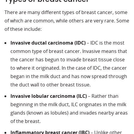
There are many different types of breast cancer, some
of which are common, while others are very rare. Some
of these include:
Invasive ductal carcinoma (IDC)
– IDC is the most
common type of breast cancer. Invasive means that
the cancer has begun to invade breast tissue close
to where it originated. In the case of IDC, the cancer
began in the milk duct and has now spread through
the duct wall to other breast tissue.
Invasive lobular carcinoma (ILC)
– Rather than
beginning in the milk duct, ILC originates in the milk
glands (known as lobules) and invades nearby areas
of the breast.
Inflammatory breast cancer (IBC)
– Unlike other