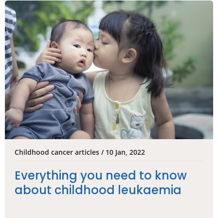
Childhood cancer articles / 10 Jan, 2022
Everything you need to know
about childhood leukaemia