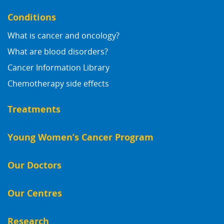
Conditions
What is cancer and oncology?
What are blood disorders?
Cancer Information Library
Chemotherapy side effects
Treatments
Young Women’s Cancer Program
Our Doctors
Our Centres
Research