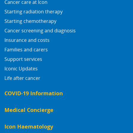
Cancer care at Icon
Starting radiation therapy
Starting chemotherapy
Cancer screening and diagnosis
Insurance and costs
Families and carers
Support services
Iconic Updates
Life after cancer
COVID-19 Information
Medical Concierge
Icon Haematology