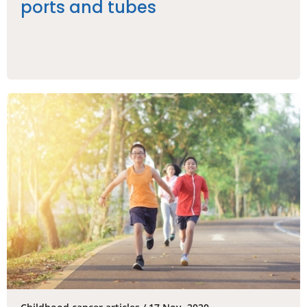
ports and tubes