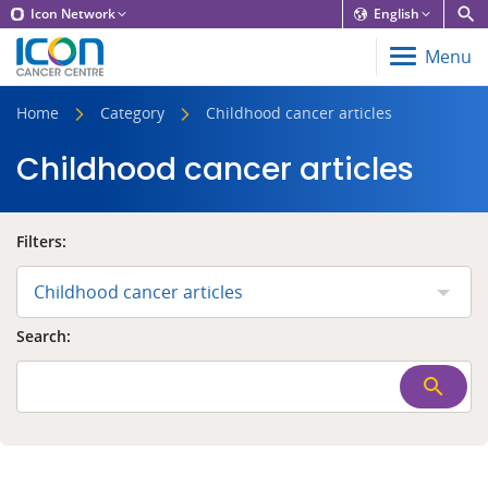
Icon Network
English
Menu
Home
Category
Childhood cancer articles
Childhood cancer articles
Filters:
Childhood cancer articles
Search: