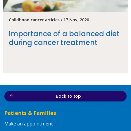
Childhood cancer articles / 17 Nov, 2020
Importance of a balanced diet
during cancer treatment
Back to top
Patients & Families
Make an appointment