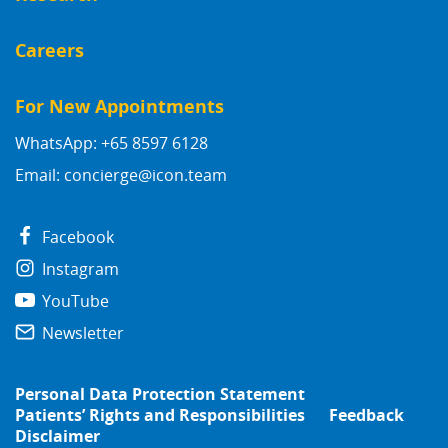
Careers
For New Appointments
WhatsApp: +65 8597 6128
Email:
concierge@icon.team
Facebook
Instagram
YouTube
Newsletter
Personal Data Protection Statement
Patients’ Rights and Responsibilities
Feedback
Disclaimer