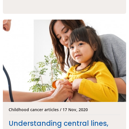
Childhood cancer articles / 17 Nov, 2020
Understanding central lines,