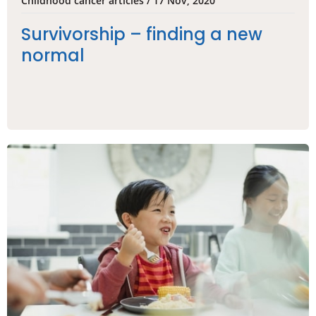
Childhood cancer articles / 17 Nov, 2020
Survivorship – finding a new
normal