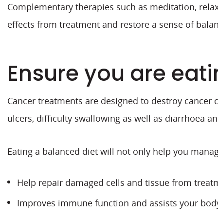
Complementary therapies such as meditation, relaxa
effects from treatment and restore a sense of balan
Ensure you are eati
Cancer treatments are designed to destroy cancer ce
ulcers, difficulty swallowing as well as diarrhoea a
Eating a balanced diet will not only help you manage
Help repair damaged cells and tissue from treat
Improves immune function and assists your body 