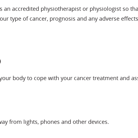
 as an accredited physiotherapist or physiologist so t
 your type of cancer, prognosis and any adverse effec
p
 your body to cope with your cancer treatment and ass
way from lights, phones and other devices.