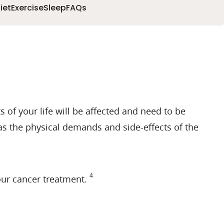
iet
Exercise
Sleep
FAQs
s of your life will be affected and need to be
 as the physical demands and side-effects of the
4
our cancer treatment.