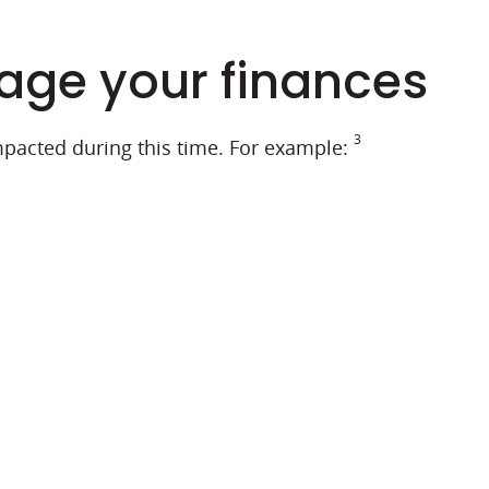
nage your finances
3
mpacted during this time. For example: