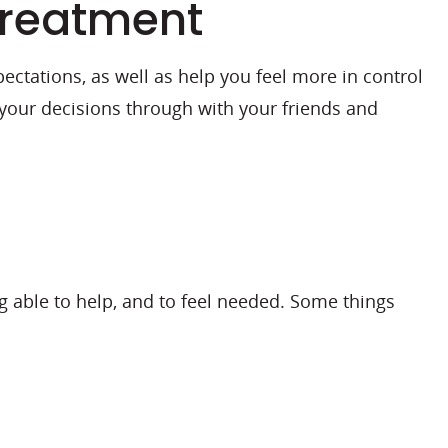
treatment
ctations, as well as help you feel more in control
 your decisions through with your friends and
ng able to help, and to feel needed. Some things