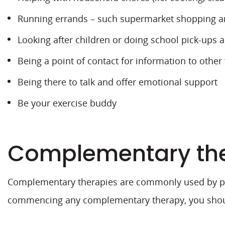
Running errands – such supermarket shopping and
Looking after children or doing school pick-ups 
Being a point of contact for information to other
Being there to talk and offer emotional support
Be your exercise buddy
Complementary th
Complementary therapies are commonly used by peo
commencing any complementary therapy, you should 