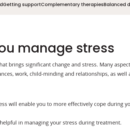
ed
Getting support
Complementary therapies
Balanced d
 you manage stress
that brings significant change and stress. Many aspect
ances, work, child-minding and relationships, as well
ss will enable you to more effectively cope during y
e helpful in managing your stress during treatment.