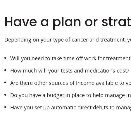
Have a plan or stra
Depending on your type of cancer and treatment, y
Will you need to take time off work for treatment
How much will your tests and medications cost? D
Are there other sources of income available to yo
Do you have a budget in place to help manage 
Have you set up automatic direct debits to manag