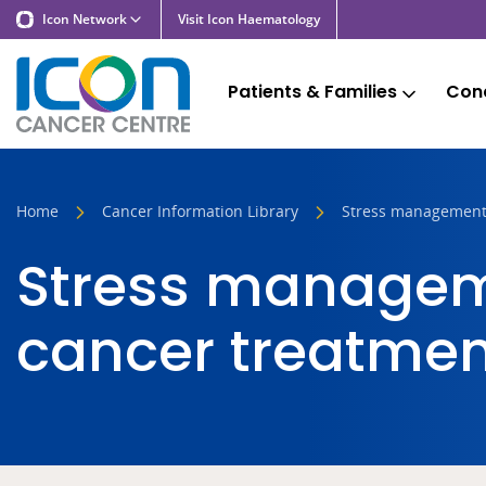
Icon Network
Visit Icon Haematology
Patients & Families
Cond
Home
Cancer Information Library
Stress management
Stress managem
cancer treatmen