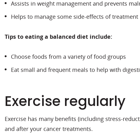
Assists in weight management and prevents maln
Helps to manage some side-effects of treatment
Tips to eating a balanced diet include:
Choose foods from a variety of food groups
Eat small and frequent meals to help with digesti
Exercise regularly
Exercise has many benefits (including stress-reduct
and after your cancer treatments.