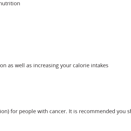
utrition
on as well as increasing your calorie intakes
ion) for people with cancer. It is recommended you sho