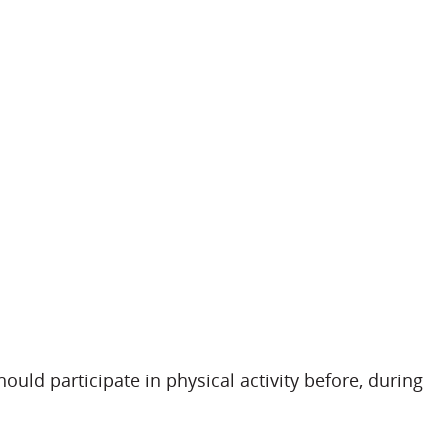
uld participate in physical activity before, during