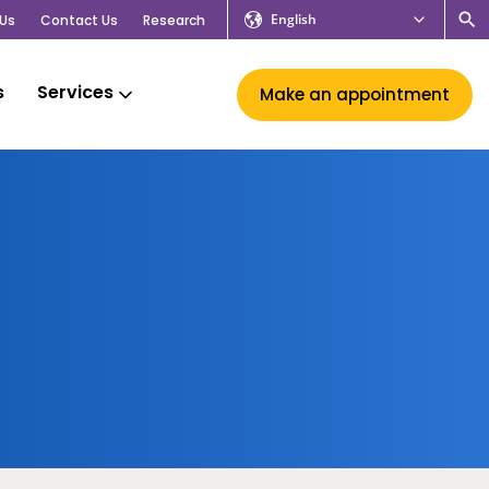
English
Us
Contact Us
Research
s
Services
Make an appointment