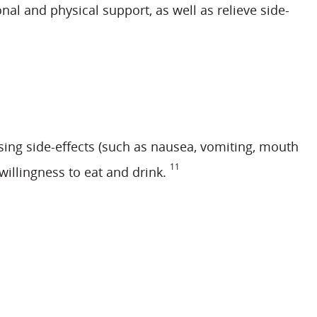
l and physical support, as well as relieve side-
sing side-effects (such as nausea, vomiting, mouth
11
willingness to eat and drink.