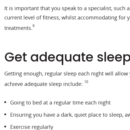
It is important that you speak to a specialist, such
current level of fitness, whilst accommodating for
9
treatments.
Get adequate slee
Getting enough, regular sleep each night will allow
10
achieve adequate sleep include:
Going to bed at a regular time each night
Ensuring you have a dark, quiet place to sleep, a
Exercise regularly