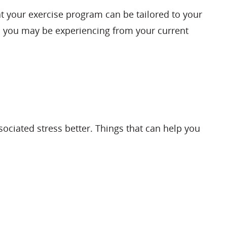
hat your exercise program can be tailored to your
ts you may be experiencing from your current
ociated stress better. Things that can help you