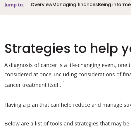
Overview
Managing finances
Being inform
Jump to:
Strategies to help
A diagnosis of cancer is a life-changing event, one 
considered at once, including considerations of fin
1
cancer treatment itself.
Having a plan that can help reduce and manage stre
Below are a list of tools and strategies that may b