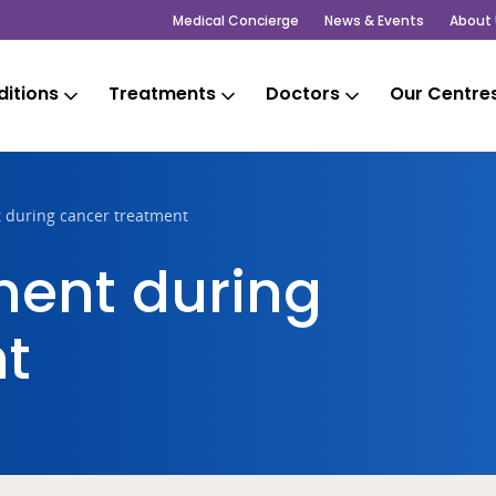
Medical Concierge
News & Events
About 
itions
Treatments
Doctors
Our Centre
 during cancer treatment
ent during
t