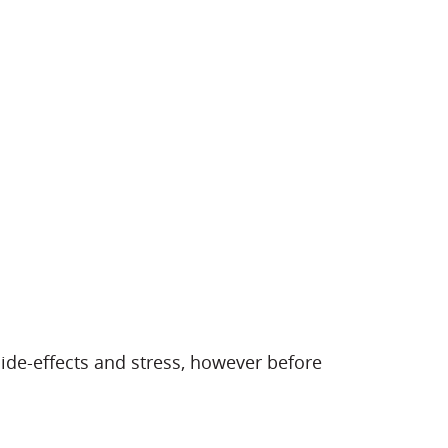
e-effects and stress, however before