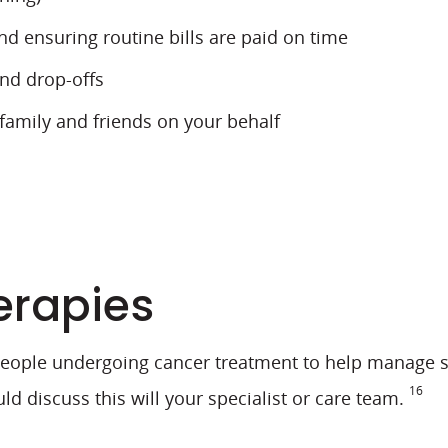
 ensuring routine bills are paid on time
and drop-offs
 family and friends on your behalf
erapies
ple undergoing cancer treatment to help manage sid
16
discuss this will your specialist or care team.