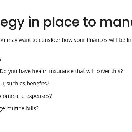
tegy in place to ma
ou may want to consider how your finances will be i
?
o you have health insurance that will cover this?
u, such as benefits?
income and expenses?
e routine bills?