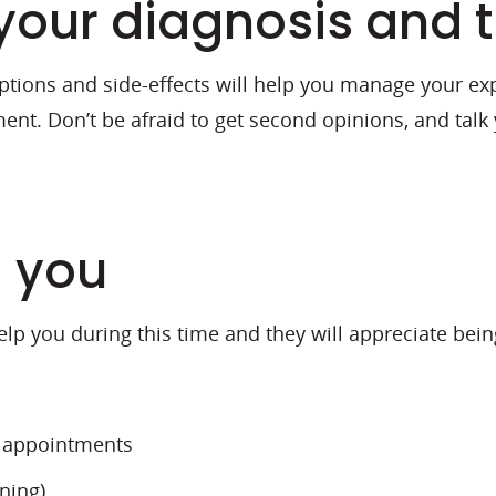
your diagnosis and 
tions and side-effects will help you manage your expe
ent. Don’t be afraid to get second opinions, and talk
d you
help you during this time and they will appreciate bei
t appointments
ning)