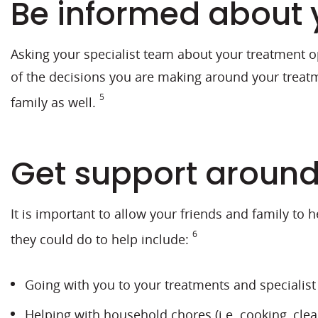
Be informed about 
Asking your specialist team about your treatment op
of the decisions you are making around your treatm
5
family as well.
Get support aroun
It is important to allow your friends and family to 
6
they could do to help include:
Going with you to your treatments and specialis
Helping with household chores (i.e. cooking, clea