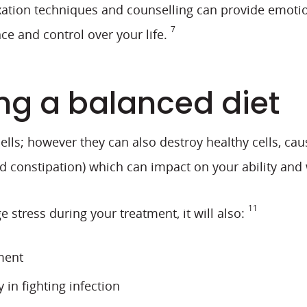
tion techniques and counselling can provide emotiona
7
ce and control over your life.
ng a balanced diet
lls; however they can also destroy healthy cells, cau
nd constipation) which can impact on your ability and 
11
 stress during your treatment, it will also:
ment
in fighting infection