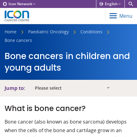
Icon Network
English
Menu
Home
Paediatric Oncology
Conditions
Bone cancers
Bone cancers in children and
young adults
Jump to:
Please select
What is bone cancer?
Bone cancer (also known as bone sarcoma) develops
when the cells of the bone and cartilage grow in an