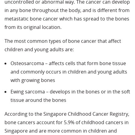
uncontrolled or abnormal way. The cancer can develop
in any bone throughout the body, and is different from
metastatic bone cancer which has spread to the bones
from its original location.
The most common types of bone cancer that affect
children and young adults are:
Osteosarcoma – affects cells that form bone tissue
and commonly occurs in children and young adults
with growing bones
Ewing sarcoma – develops in the bones or in the soft
tissue around the bones
According to the Singapore Childhood Cancer Registry,
bone cancers account for 5.9% of childhood cancers in
Singapore and are more common in children and