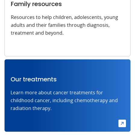
Family resources
Resources to help children, adolescents, young
adults and their families through diagnosis,
treatment and beyond.
Our treatments
Learn more about cancer treatments for
childhood cancer, including chemotherapy and
radiation therapy.