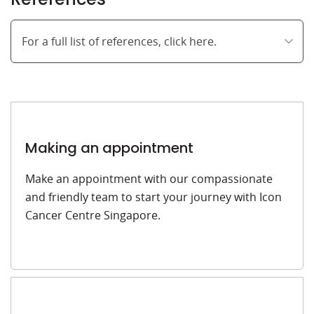
For a full list of references, click here.
Making an appointment
Make an appointment with our compassionate
and friendly team to start your journey with Icon
Cancer Centre Singapore.