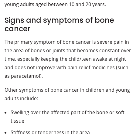
young adults aged between 10 and 20 years.
Signs and symptoms of bone
cancer
The primary symptom of bone cancer is severe pain in
the area of bones or joints that becomes constant over
time, especially keeping the child/teen awake at night
and does not improve with pain relief medicines (such
as paracetamol).
Other symptoms of bone cancer in children and young
adults include:
Swelling over the affected part of the bone or soft
tissue
Stiffness or tenderness in the area