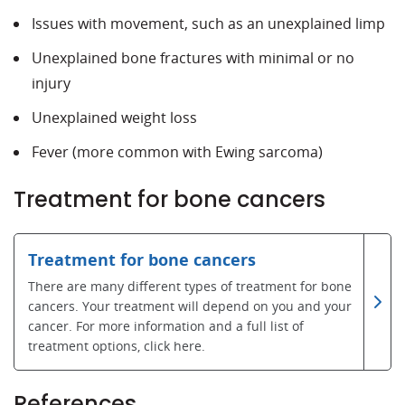
Issues with movement, such as an unexplained limp
Unexplained bone fractures with minimal or no
injury
Unexplained weight loss
Fever (more common with Ewing sarcoma)
Treatment for bone cancers
Treatment for bone cancers
There are many different types of treatment for bone
cancers. Your treatment will depend on you and your
cancer. For more information and a full list of
treatment options, click here.
References