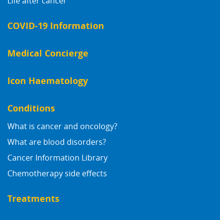
Life after cancer
COVID-19 Information
Medical Concierge
Icon Haematology
Conditions
What is cancer and oncology?
What are blood disorders?
Cancer Information Library
Chemotherapy side effects
Treatments