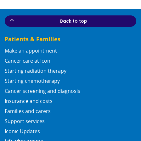
Back to top
Patients & Families
Make an appointment
Cancer care at Icon
Starting radiation therapy
Starting chemotherapy
Cancer screening and diagnosis
Insurance and costs
Families and carers
Support services
Iconic Updates