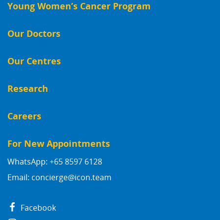
Young Women’s Cancer Program
Our Doctors
Our Centres
Research
Careers
For New Appointments
WhatsApp: +65 8597 6128
Email:
concierge@icon.team
Facebook