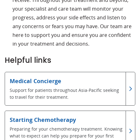
receive. Throughout your treatment and beyond,
your specialist and care team will monitor your
progress, address your side effects and listen to
any concerns or fears you may have. Our team are
here to support you and ensure you are confident
in your treatment and decisions.
Helpful links
Medical Concierge
Support for patients throughout Asia-Pacific seeking
to travel for their treatment.
Starting Chemotherapy
Preparing for your chemotherapy treatment. Knowing
what to expect can help you prepare for your first