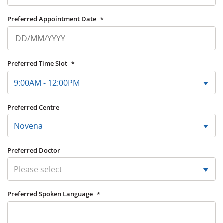
Preferred Appointment Date
*
Preferred Time Slot
*
9:00AM - 12:00PM
Preferred Centre
Novena
Preferred Doctor
Please select
Preferred Spoken Language
*