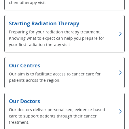
chemotherapy visit.
Starting Radiation Therapy
Preparing for your radiation therapy treatment.
Knowing what to expect can help you prepare for
your first radiation therapy visit.
Our Centres
Our aim is to facilitate access to cancer care for
patients across the region.
Our Doctors
Our doctors deliver personalised, evidence-based
care to support patients through their cancer
treatment.