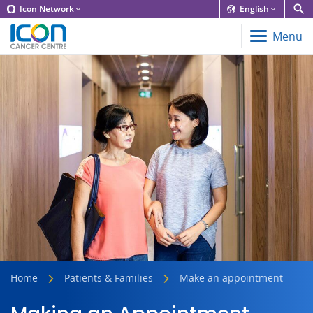
Icon Network
English
Menu
Home
Patients & Families
Make an appointment