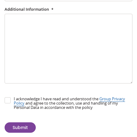
Additional Information
*
I acknowledge I have read and understood the
Group Privacy
Policy
and agree to the collection, use and handling of my
Personal Data in accordance with the policy