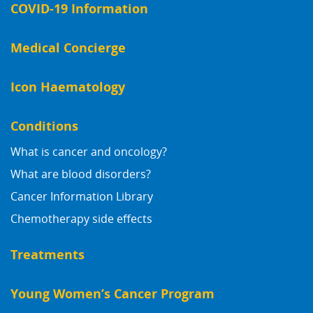
COVID-19 Information
Medical Concierge
Icon Haematology
Conditions
What is cancer and oncology?
What are blood disorders?
Cancer Information Library
Chemotherapy side effects
Treatments
Young Women’s Cancer Program