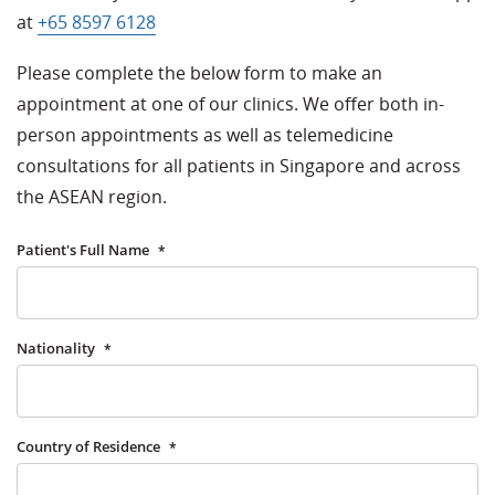
at
+65 8597 6128
Please complete the below form to make an
appointment at one of our clinics. We offer both in-
person appointments as well as telemedicine
consultations for all patients in Singapore and across
the ASEAN region.
Patient's Full Name
*
Nationality
*
Country of Residence
*