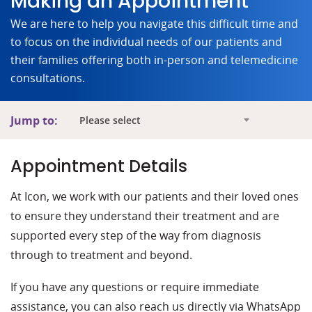
Making an Appointment
We are here to help you navigate this difficult time and
to focus on the individual needs of our patients and
their families offering both in-person and telemedicine
consultations.
Jump to:
Please select
Appointment Details
At Icon, we work with our patients and their loved ones
to ensure they understand their treatment and are
supported every step of the way from diagnosis
through to treatment and beyond.
If you have any questions or require immediate
assistance, you can also reach us directly via WhatsApp