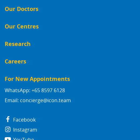
Our Doctors
Our Centres
Research
Careers
For New Appointments
WhatsApp: +65 8597 6128
Email:
concierge@icon.team
Facebook
Instagram
YouTube