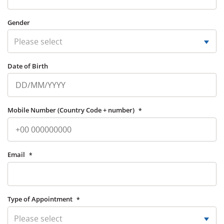
Gender
Please select
Date of Birth
Mobile Number (Country Code + number)
*
Email
*
Type of Appointment
*
Please select