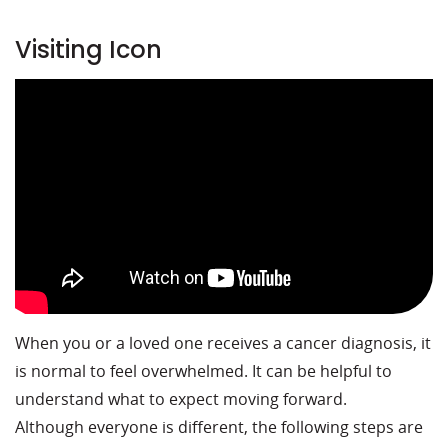
Visiting Icon
When you or a loved one receives a cancer diagnosis, it
is normal to feel overwhelmed. It can be helpful to
understand what to expect moving forward.
Although everyone is different, the following steps are