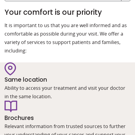
Your comfort is our priority
It is important to us that you are well informed and as
comfortable as possible during your visit. We offer a
variety of services to support patients and families,
including:
Same location
Ability to access your treatment and visit your doctor
in the same location.
Brochures
Relevant information from trusted sources to further
your understanding of your cancer and support your