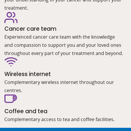
treatment.
Cancer care team
Experienced cancer care team with the knowledge
and compassion to support you and your loved ones
throughout every part of your treatment and beyond.
Wireless internet
Complementary wireless internet throughout our
centres.
Coffee and tea
Complementary access to tea and coffee facilities.