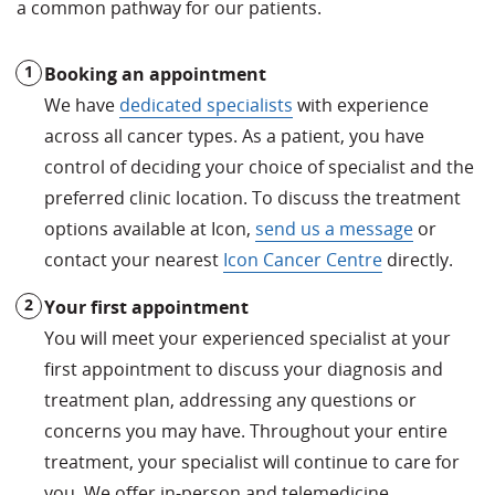
a common pathway for our patients.
Booking an appointment
We have
dedicated specialists
with experience
across all cancer types. As a patient, you have
control of deciding your choice of specialist and the
preferred clinic location. To discuss the treatment
options available at Icon,
send us a message
or
contact your nearest
Icon Cancer Centre
directly.
Your first appointment
You will meet your experienced specialist at your
first appointment to discuss your diagnosis and
treatment plan, addressing any questions or
concerns you may have. Throughout your entire
treatment, your specialist will continue to care for
you. We offer in-person and telemedicine