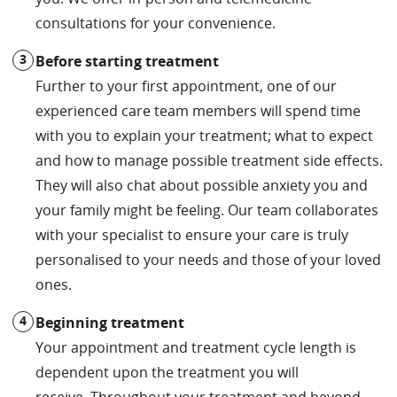
consultations for your convenience.
Before starting treatment
Further to your first appointment, one of our
experienced care team members will spend time
with you to explain your treatment; what to expect
and how to manage possible treatment side effects.
They will also chat about possible anxiety you and
your family might be feeling. Our team collaborates
with your specialist to ensure your care is truly
personalised to your needs and those of your loved
ones.
Beginning treat
ment
Your appointment and treatment cycle length is
dependent upon the treatment you will