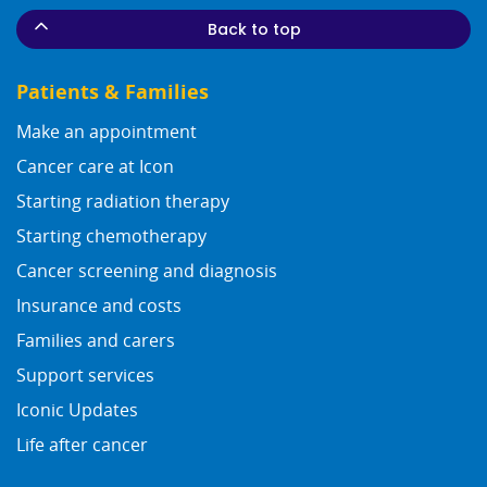
Back to top
Patients & Families
Make an appointment
Cancer care at Icon
Starting radiation therapy
Starting chemotherapy
Cancer screening and diagnosis
Insurance and costs
Families and carers
Support services
Iconic Updates
Life after cancer