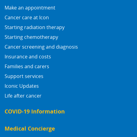
Make an appointment
Cancer care at Icon
Starting radiation therapy
Starting chemotherapy
Cancer screening and diagnosis
Insurance and costs
Families and carers
Support services
Iconic Updates
Life after cancer
COVID-19 Information
Medical Concierge