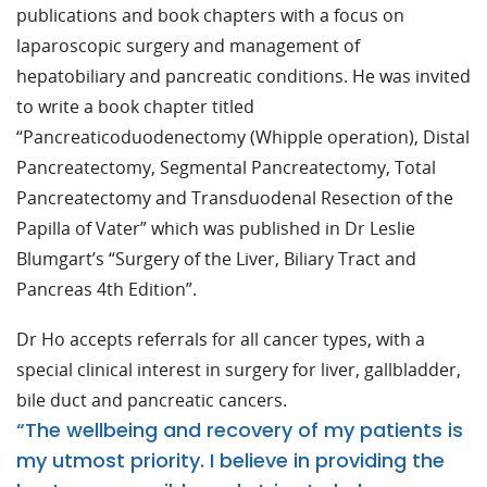
publications and book chapters with a focus on
laparoscopic surgery and management of
hepatobiliary and pancreatic conditions. He was invited
to write a book chapter titled
“Pancreaticoduodenectomy (Whipple operation), Distal
Pancreatectomy, Segmental Pancreatectomy, Total
Pancreatectomy and Transduodenal Resection of the
Papilla of Vater” which was published in Dr Leslie
Blumgart’s “Surgery of the Liver, Biliary Tract and
Pancreas 4th Edition”.
Dr Ho accepts referrals for all cancer types, with a
special clinical interest in surgery for liver, gallbladder,
bile duct and pancreatic cancers.
“The wellbeing and recovery of my patients is
my utmost priority. I believe in providing the