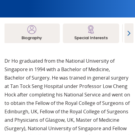
Biography
Special Interests
L
Dr Ho graduated from the National University of
Singapore in 1994 with a Bachelor of Medicine,
Bachelor of Surgery. He was trained in general surgery
at Tan Tock Seng Hospital under Professor Low Cheng
Hock after completing his National Service and went on
to obtain the Fellow of the Royal College of Surgeons of
Edinburgh, UK, Fellow of the Royal College of Surgeons
and Physicians of Glasgow, UK, Master of Medicine
(Surgery), National University of Singapore and Fellow