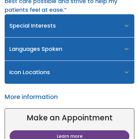
best care possible and strive to help my
patients feel at ease.”
Special Interests
Languages Spoken
Icon Locations
More information
Make an Appointment
Learn more