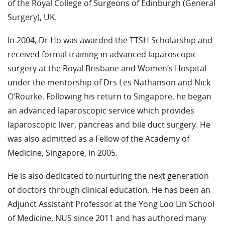
of the Royal College of Surgeons of Edinburgh (General
Surgery), UK.
In 2004, Dr Ho was awarded the TTSH Scholarship and
received formal training in advanced laparoscopic
surgery at the Royal Brisbane and Women’s Hospital
under the mentorship of Drs Les Nathanson and Nick
O’Rourke. Following his return to Singapore, he began
an advanced laparoscopic service which provides
laparoscopic liver, pancreas and bile duct surgery. He
was also admitted as a Fellow of the Academy of
Medicine, Singapore, in 2005.
He is also dedicated to nurturing the next generation
of doctors through clinical education. He has been an
Adjunct Assistant Professor at the Yong Loo Lin School
of Medicine, NUS since 2011 and has authored many