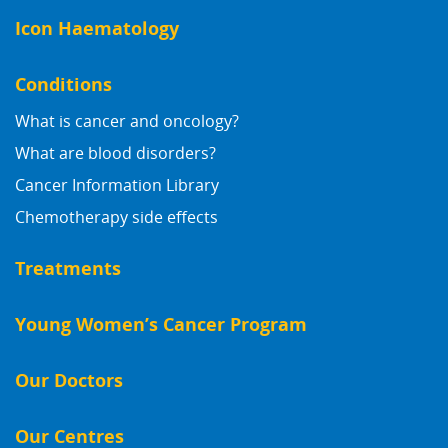
Icon Haematology
Conditions
What is cancer and oncology?
What are blood disorders?
Cancer Information Library
Chemotherapy side effects
Treatments
Young Women’s Cancer Program
Our Doctors
Our Centres