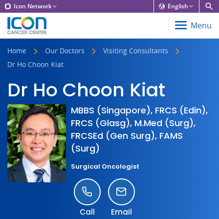
Icon Network
English
Menu
Home
Our Doctors
Visiting Consultants
Dr Ho Choon Kiat
Dr Ho Choon Kiat
MBBS (Singapore), FRCS (Edin),
FRCS (Glasg), M.Med (Surg),
FRCSEd (Gen Surg), FAMS
(Surg)
Surgical Oncologist
Call
Email