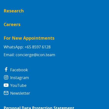
Research
Careers
For New Appointments
WhatsApp: +65 8597 6128
Email:
concierge@icon.team
Facebook
Instagram
YouTube
Newsletter
Personal Data Protection Statement