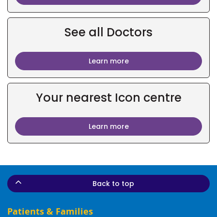
See all Doctors
Learn more
Your nearest Icon centre
Learn more
Back to top
Patients & Families