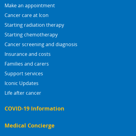
Make an appointment
Cancer care at Icon
Starting radiation therapy
Starting chemotherapy
Cancer screening and diagnosis
Insurance and costs
Families and carers
Support services
Iconic Updates
Life after cancer
COVID-19 Information
Medical Concierge