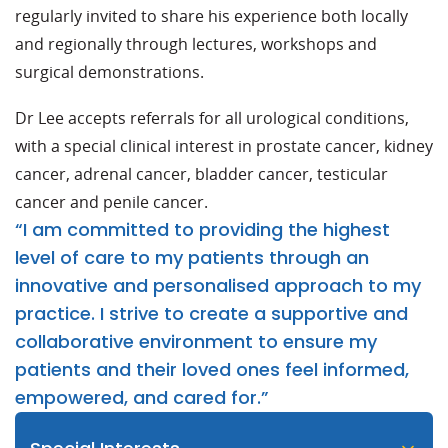
regularly invited to share his experience both locally
and regionally through lectures, workshops and
surgical demonstrations.
Dr Lee accepts referrals for all urological conditions,
with a special clinical interest in prostate cancer, kidney
cancer, adrenal cancer, bladder cancer, testicular
cancer and penile cancer.
“I am committed to providing the highest
level of care to my patients through an
innovative and personalised approach to my
practice. I strive to create a supportive and
collaborative environment to ensure my
patients and their loved ones feel informed,
empowered, and cared for.”