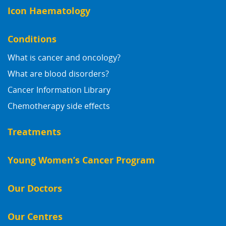
Icon Haematology
Conditions
What is cancer and oncology?
What are blood disorders?
Cancer Information Library
Chemotherapy side effects
Treatments
Young Women’s Cancer Program
Our Doctors
Our Centres