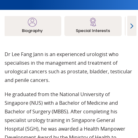
Biography
Special Interests
L
Dr Lee Fang Jann is an experienced urologist who
specialises in the management and treatment of
urological cancers such as prostate, bladder, testicular
and penile cancers.
He graduated from the National University of
Singapore (NUS) with a Bachelor of Medicine and
Bachelor of Surgery (MBBS). After completing his
specialist urology training in Singapore General
Hospital (SGH), he was awarded a Health Manpower
Development Award by the Ministry of Health to