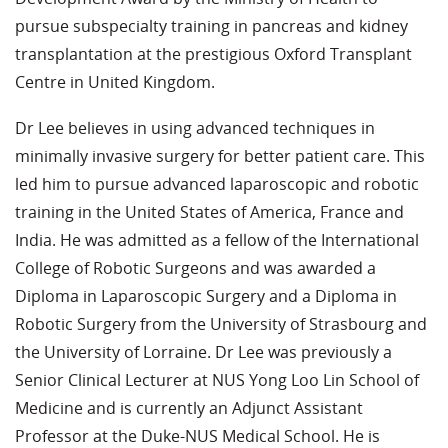
pursue subspecialty training in pancreas and kidney
transplantation at the prestigious Oxford Transplant
Centre in United Kingdom.
Dr Lee believes in using advanced techniques in
minimally invasive surgery for better patient care. This
led him to pursue advanced laparoscopic and robotic
training in the United States of America, France and
India. He was admitted as a fellow of the International
College of Robotic Surgeons and was awarded a
Diploma in Laparoscopic Surgery and a Diploma in
Robotic Surgery from the University of Strasbourg and
the University of Lorraine. Dr Lee was previously a
Senior Clinical Lecturer at NUS Yong Loo Lin School of
Medicine and is currently an Adjunct Assistant
Professor at the Duke-NUS Medical School. He is