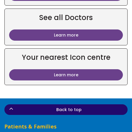
See all Doctors
Learn more
Your nearest Icon centre
Learn more
Back to top
Patients & Families