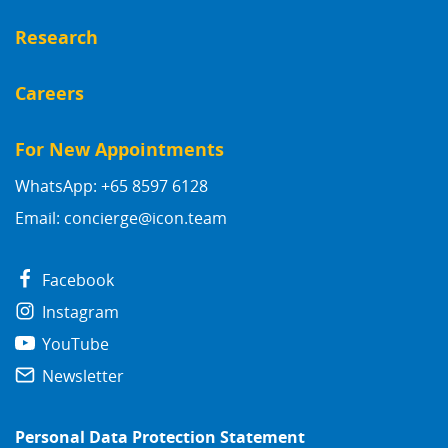
Research
Careers
For New Appointments
WhatsApp: +65 8597 6128
Email:
concierge@icon.team
Facebook
Instagram
YouTube
Newsletter
Personal Data Protection Statement