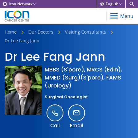
Icon Network
English
Menu
Home
Our Doctors
Visiting Consultants
Dr Lee Fang Jann
Dr Lee Fang Jann
MBBS (S'pore), MRCS (Edin),
MMED (Surg)(S'pore), FAMS
(Urology)
Surgical Oncologist
Call
Email