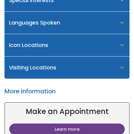
Special Interests
Languages Spoken
Icon Locations
Visiting Locations
More information
Make an Appointment
Learn more