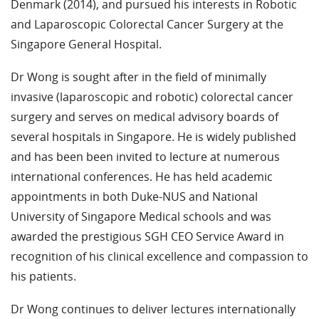
Denmark (2014), and pursued his interests in Robotic
and Laparoscopic Colorectal Cancer Surgery at the
Singapore General Hospital.
Dr Wong is sought after in the field of minimally
invasive (laparoscopic and robotic) colorectal cancer
surgery and serves on medical advisory boards of
several hospitals in Singapore. He is widely published
and has been been invited to lecture at numerous
international conferences. He has held academic
appointments in both Duke-NUS and National
University of Singapore Medical schools and was
awarded the prestigious SGH CEO Service Award in
recognition of his clinical excellence and compassion to
his patients.
Dr Wong continues to deliver lectures internationally