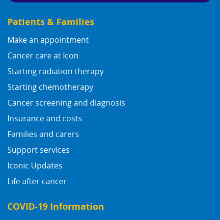
Patients & Families
Make an appointment
Cancer care at Icon
Starting radiation therapy
Starting chemotherapy
Cancer screening and diagnosis
Insurance and costs
Families and carers
Support services
Iconic Updates
Life after cancer
COVID-19 Information