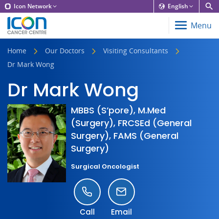
Icon Network
English
Menu
Home
Our Doctors
Visiting Consultants
Dr Mark Wong
Dr Mark Wong
MBBS (S’pore), M.Med
(Surgery), FRCSEd (General
Surgery), FAMS (General
Surgery)
Surgical Oncologist
Call
Email