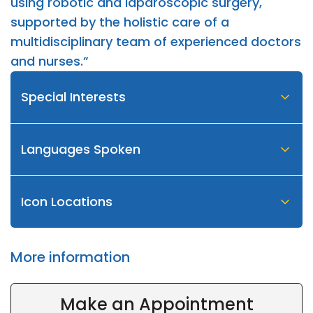
using robotic and laparoscopic surgery,
supported by the holistic care of a
multidisciplinary team of experienced doctors
and nurses.”
Special Interests
Languages Spoken
Icon Locations
More information
Make an Appointment