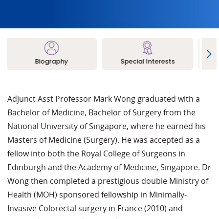
Biography
Special Interests
L
Adjunct Asst Professor Mark Wong graduated with a
Bachelor of Medicine, Bachelor of Surgery from the
National University of Singapore, where he earned his
Masters of Medicine (Surgery). He was accepted as a
fellow into both the Royal College of Surgeons in
Edinburgh and the Academy of Medicine, Singapore. Dr
Wong then completed a prestigious double Ministry of
Health (MOH) sponsored fellowship in Minimally-
Invasive Colorectal surgery in France (2010) and