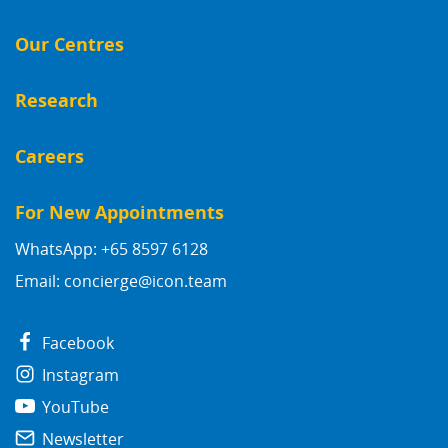
Our Centres
Research
Careers
For New Appointments
WhatsApp: +65 8597 6128
Email:
concierge@icon.team
Facebook
Instagram
YouTube
Newsletter