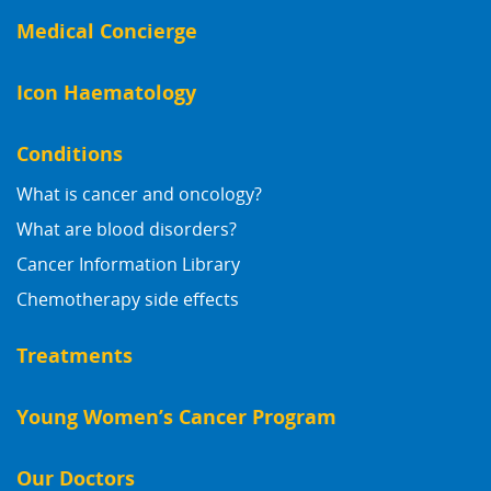
Medical Concierge
Icon Haematology
Conditions
What is cancer and oncology?
What are blood disorders?
Cancer Information Library
Chemotherapy side effects
Treatments
Young Women’s Cancer Program
Our Doctors