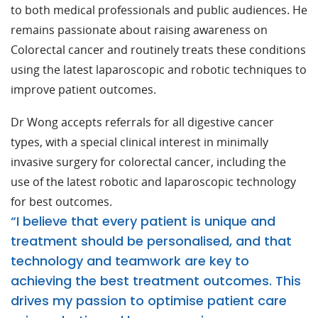
to both medical professionals and public audiences. He
remains passionate about raising awareness on
Colorectal cancer and routinely treats these conditions
using the latest laparoscopic and robotic techniques to
improve patient outcomes.
Dr Wong accepts referrals for all digestive cancer
types, with a special clinical interest in minimally
invasive surgery for colorectal cancer, including the
use of the latest robotic and laparoscopic technology
for best outcomes.
“I believe that every patient is unique and
treatment should be personalised, and that
technology and teamwork are key to
achieving the best treatment outcomes. This
drives my passion to optimise patient care