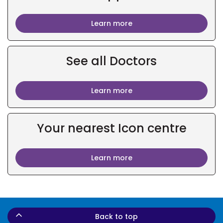
Learn more
See all Doctors
Learn more
Your nearest Icon centre
Learn more
Back to top