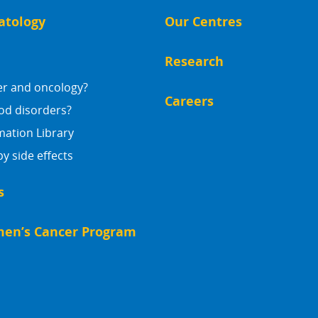
atology
Our Centres
Research
er and oncology?
Careers
od disorders?
mation Library
 side effects
s
en’s Cancer Program