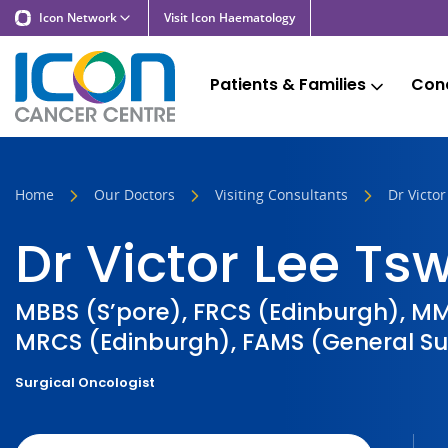
Icon Network
Visit Icon Haematology
Patients & Families
Cond
Home
Our Doctors
Visiting Consultants
Dr Victo
Dr Victor Lee T
MBBS (S’pore), FRCS (Edinburgh), MM
MRCS (Edinburgh), FAMS (General Su
Surgical Oncologist