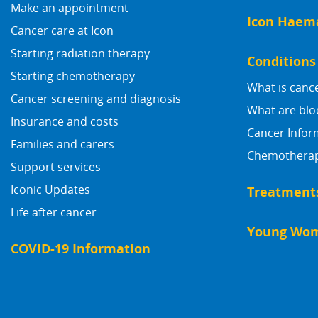
Make an appointment
Icon Haem
Cancer care at Icon
Starting radiation therapy
Conditions
Starting chemotherapy
What is canc
Cancer screening and diagnosis
What are blo
Insurance and costs
Cancer Infor
Families and carers
Chemotherapy
Support services
Iconic Updates
Treatment
Life after cancer
Young Wom
COVID-19 Information