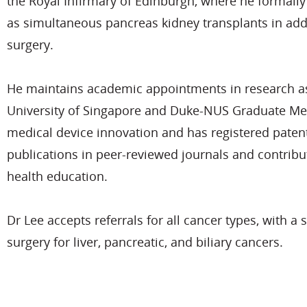
the Royal Infirmary of Edinburgh, where he formally 
as simultaneous pancreas kidney transplants in add
surgery.
He maintains academic appointments in research as 
University of Singapore and Duke-NUS Graduate Medi
medical device innovation and has registered patent
publications in peer-reviewed journals and contribu
health education.
Dr Lee accepts referrals for all cancer types, with a 
surgery for liver, pancreatic, and biliary cancers.