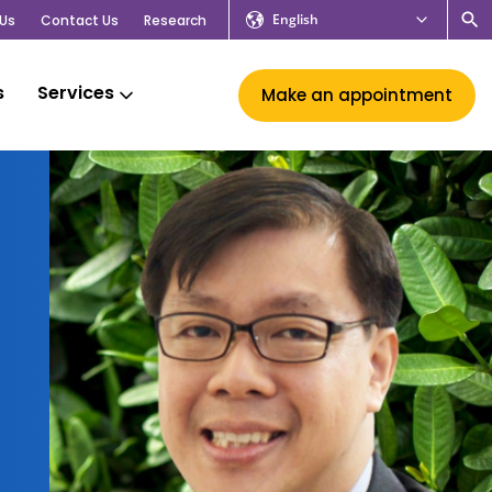
English
Us
Contact Us
Research
s
Services
Make an appointment