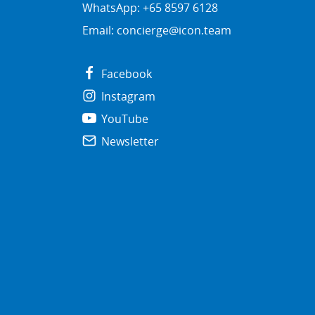
WhatsApp: +65 8597 6128
Email:
concierge@icon.team
Facebook
Instagram
YouTube
Newsletter