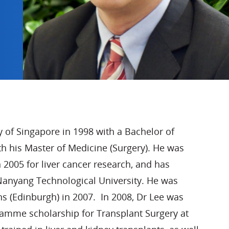
y of Singapore in 1998 with a Bachelor of
th his Master of Medicine (Surgery). He was
005 for liver cancer research, and has
Nanyang Technological University. He was
ns (Edinburgh) in 2007. In 2008, Dr Lee was
me scholarship for Transplant Surgery at