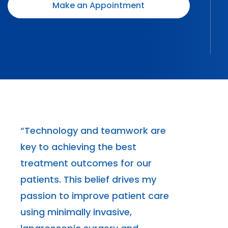
Make an Appointment
“Technology and teamwork are
key to achieving the best
treatment outcomes for our
patients. This belief drives my
passion to improve patient care
using minimally invasive,