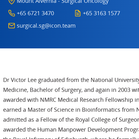
Mount Alvernia - Surgical Oncology
+65 6721 3470
+65 3163 1577
surgical.sg@icon.team
Dr Victor Lee graduated from the National Universit
Medicine, Bachelor of Surgery, and again in 2003 wi
awarded with NMRC Medical Research Fellowship in 2
earned a Master of Science in Bioinformatics from 
admitted as a Fellow of the Royal College of Surgeo
awarded the Human Manpower Development Program