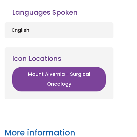
Languages Spoken
English
Icon Locations
Mount Alvernia - Surgical
Oncology
More information