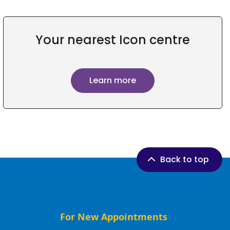
Your nearest Icon centre
Learn more
Back to top
For New Appointments