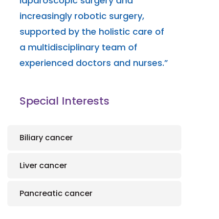
laparoscopic surgery and
increasingly robotic surgery,
supported by the holistic care of
a multidisciplinary team of
experienced doctors and nurses.”
Special Interests
Biliary cancer
Liver cancer
Pancreatic cancer