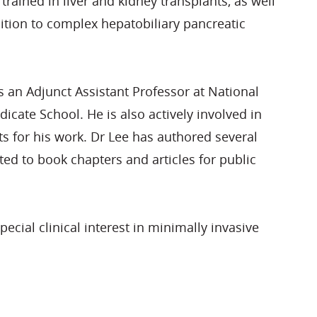
trained in liver and kidney transplants, as well
ition to complex hepatobiliary pancreatic
an Adjunct Assistant Professor at National
cate School. He is also actively involved in
s for his work. Dr Lee has authored several
ted to book chapters and articles for public
special clinical interest in minimally invasive