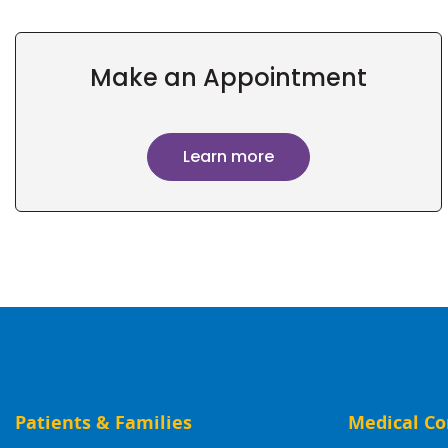
Make an Appointment
Learn more
Patients & Families
Medical Co