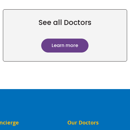
See all Doctors
Learn more
ncierge
Our Doctors