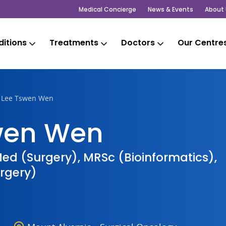
Medical Concierge
News & Events
About 
itions
Treatments
Doctors
Our Centre
r Lee Tswen Wen
swen Wen
ed (Surgery), MRSc (Bioinformatics),
rgery)