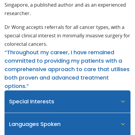
Singapore, a published author and as an experienced
researcher.
Dr Wong accepts referrals for all cancer types, with a
special clinical interest in minimally invasive surgery for
colorectal cancers.
“Throughout my career, I have remained
committed to providing my patients with a
comprehensive approach to care that utilises
both proven and advanced treatment
options.”
Special Interests
Languages Spoken