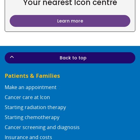
Your nearest Icon centre
Learn more
Back to top
Patients & Families
Make an appointment
Cancer care at Icon
Starting radiation therapy
Starting chemotherapy
Cancer screening and diagnosis
Insurance and costs