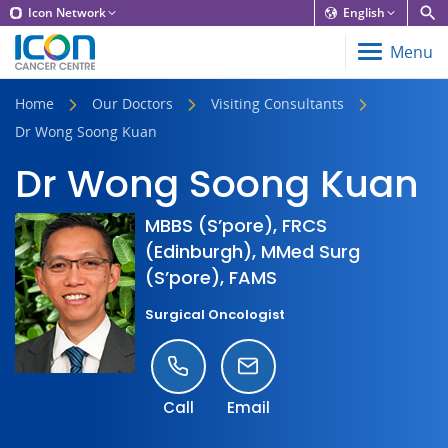
Icon Network
English
Menu
Home
Our Doctors
Visiting Consultants
Dr Wong Soong Kuan
Dr Wong Soong Kuan
MBBS (S’pore), FRCS
(Edinburgh), MMed Surg
(S’pore), FAMS
Surgical Oncologist
Call
Email