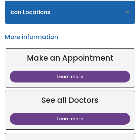
Icon Locations
More information
Make an Appointment
Learn more
See all Doctors
Learn more