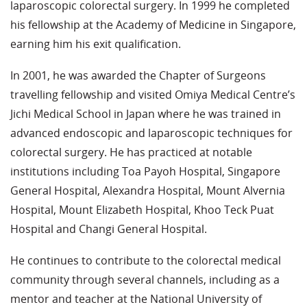
laparoscopic colorectal surgery. In 1999 he completed
his fellowship at the Academy of Medicine in Singapore,
earning him his exit qualification.
In 2001, he was awarded the Chapter of Surgeons
travelling fellowship and visited Omiya Medical Centre’s
Jichi Medical School in Japan where he was trained in
advanced endoscopic and laparoscopic techniques for
colorectal surgery. He has practiced at notable
institutions including Toa Payoh Hospital, Singapore
General Hospital, Alexandra Hospital, Mount Alvernia
Hospital, Mount Elizabeth Hospital, Khoo Teck Puat
Hospital and Changi General Hospital.
He continues to contribute to the colorectal medical
community through several channels, including as a
mentor and teacher at the National University of