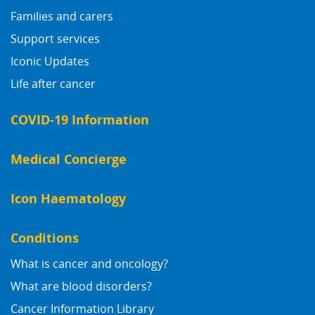
Families and carers
Support services
Iconic Updates
Life after cancer
COVID-19 Information
Medical Concierge
Icon Haematology
Conditions
What is cancer and oncology?
What are blood disorders?
Cancer Information Library