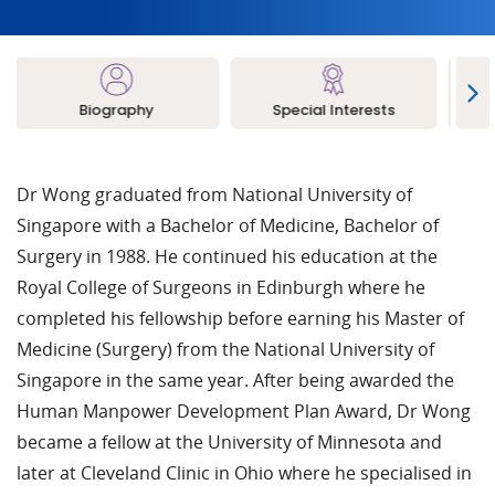
Biography
Special Interests
L
Dr Wong graduated from National University of
Singapore with a Bachelor of Medicine, Bachelor of
Surgery in 1988. He continued his education at the
Royal College of Surgeons in Edinburgh where he
completed his fellowship before earning his Master of
Medicine (Surgery) from the National University of
Singapore in the same year. After being awarded the
Human Manpower Development Plan Award, Dr Wong
became a fellow at the University of Minnesota and
later at Cleveland Clinic in Ohio where he specialised in