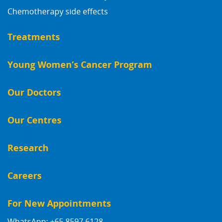
Chemotherapy side effects
Treatments
Young Women’s Cancer Program
Our Doctors
Our Centres
Research
Careers
For New Appointments
WhatsApp: +65 8597 6128