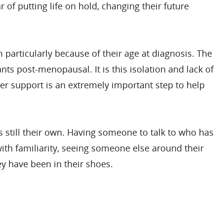
 of putting life on hold, changing their future
 particularly because of their age at diagnosis. The
ts post-menopausal. It is this isolation and lack of
eer support is an extremely important step to help
s still their own. Having someone to talk to who has
with familiarity, seeing someone else around their
ey have been in their shoes.