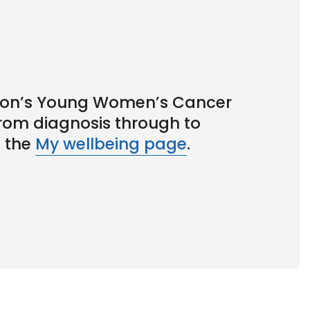
Icon’s Young Women’s Cancer
rom diagnosis through to
t the
My wellbeing page
.