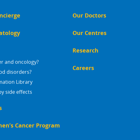
ncierge
Our Doctors
atology
Our Centres
Research
er and oncology?
Careers
od disorders?
mation Library
 side effects
s
en’s Cancer Program