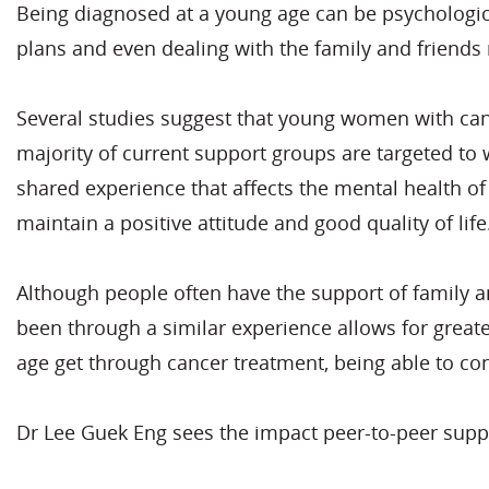
Being diagnosed at a young age can be psychologicall
plans and even dealing with the family and friends 
Several studies suggest that young women with cance
majority of current support groups are targeted to 
shared experience that affects the mental health of
maintain a positive attitude and good quality of life
Although people often have the support of family an
been through a similar experience allows for greate
age get through cancer treatment, being able to con
Dr Lee Guek Eng sees the impact peer-to-peer supp