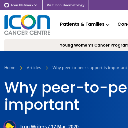
Icon Network
Visit Icon Haematology
Patients & Families
Cond
Young Women’s Cancer Progra
Home
Articles
Why peer-to-peer support is important
Why peer-to-pee
important
Icon Writers / 17 Mar, 2020