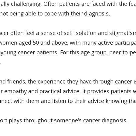
y challenging. Often patients are faced with the fear
not being able to cope with their diagnosis.
r often feel a sense of self isolation and stigmatism
women aged 50 and above, with many active participan
 young cancer patients. For this age group, peer-to-p
.
d friends, the experience they have through cancer i
r empathy and practical advice. It provides patients 
nect with them and listen to their advice knowing th
ort plays throughout someone’s cancer diagnosis.