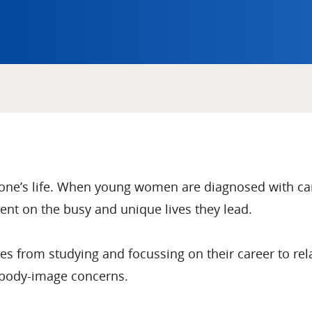
one’s life. When young women are diagnosed with can
nt on the busy and unique lives they lead.
 from studying and focussing on their career to relati
 body-image concerns.