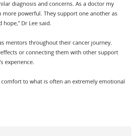
imilar diagnosis and concerns. As a doctor my
even more powerful. They support one another as
 hope,” Dr Lee said.
s mentors throughout their cancer journey.
e effects or connecting them with other support
’s experience.
nd comfort to what is often an extremely emotional