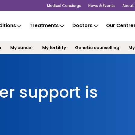
Medical Concierge
News & Events
About 
itions
Treatments
Doctors
Our Centre
m
My cancer
My fertility
Genetic counselling
My
r support is