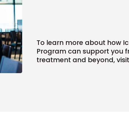
To learn more about how 
Program can support you f
treatment and beyond, visi