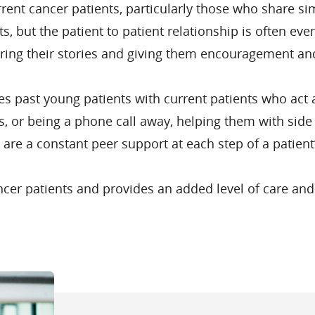
urrent cancer patients, particularly those who share s
nts, but the patient to patient relationship is often 
aring their stories and giving them encouragement and
past young patients with current patients who act a
nts, or being a phone call away, helping them with sid
 are a constant peer support at each step of a patient
cancer patients and provides an added level of care a