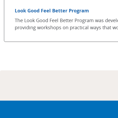
Look Good Feel Better Program
The Look Good Feel Better Program was deve
providing workshops on practical ways that 