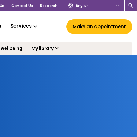
English
Us
Contact Us
Research
s
Services
Make an appointment
 wellbeing
My library