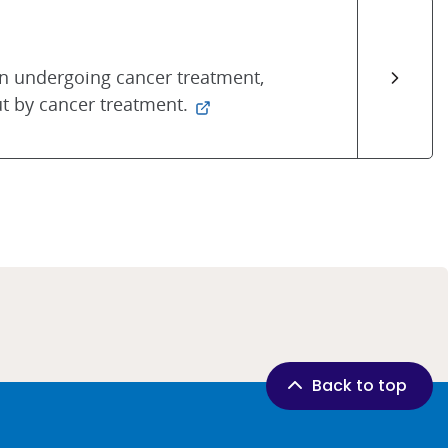
 undergoing cancer treatment,
t by cancer treatment.
Back to top