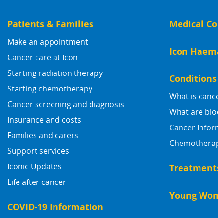
Patients & Families
Medical Co
Make an appointment
Icon Haem
Cancer care at Icon
Starting radiation therapy
Conditions
Starting chemotherapy
What is canc
Cancer screening and diagnosis
What are blo
Insurance and costs
Cancer Infor
Families and carers
Chemotherapy
Support services
Iconic Updates
Treatment
Life after cancer
Young Wom
COVID-19 Information