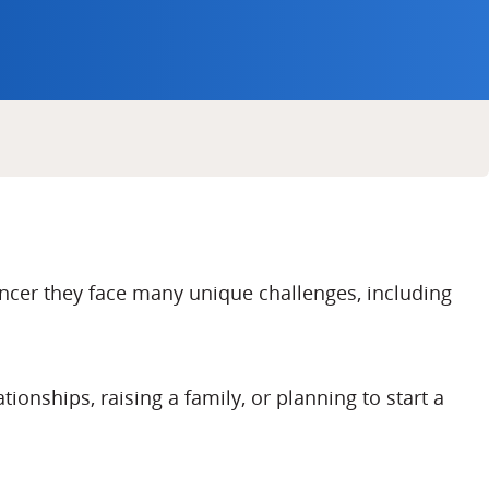
cer they face many unique challenges, including
onships, raising a family, or planning to start a