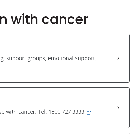
n with cancer
ng, support groups, emotional support,
se with cancer. Tel: 1800 727 3333