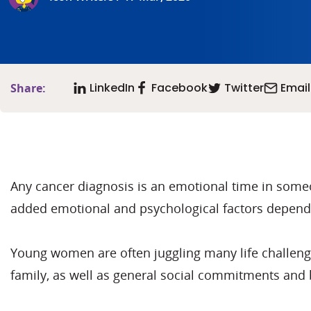
LinkedIn
Facebook
Twitter
Email
Share:
Any cancer diagnosis is an emotional time in some
added emotional and psychological factors depende
Young women are often juggling many life challenges
family, as well as general social commitments and