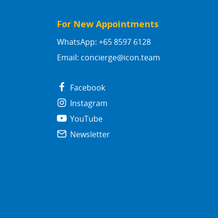
For New Appointments
WhatsApp: +65 8597 6128
Email:
concierge@icon.team
Facebook
Instagram
YouTube
Newsletter