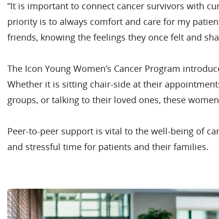
“It is important to connect cancer survivors with c
priority is to always comfort and care for my patie
friends, knowing the feelings they once felt and sh
The Icon Young Women’s Cancer Program introduces 
Whether it is sitting chair-side at their appointme
groups, or talking to their loved ones, these women
Peer-to-peer support is vital to the well-being of 
and stressful time for patients and their families.