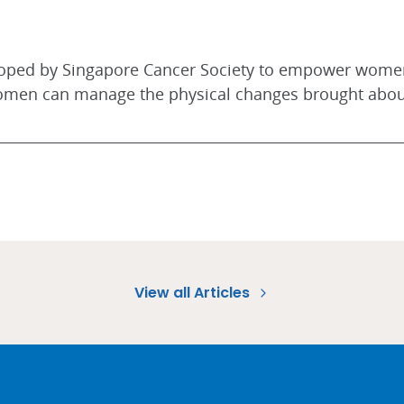
loped by Singapore Cancer Society to empower women
women can manage the physical changes brought abou
View all Articles