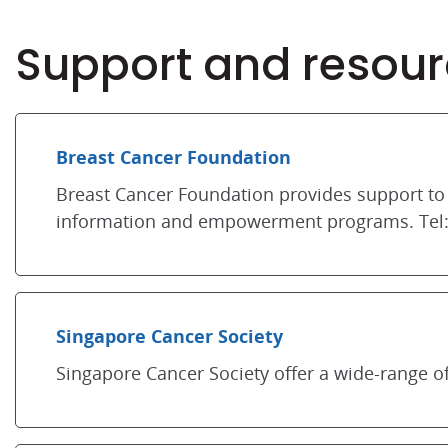
Support and resour
Breast Cancer Foundation
Breast Cancer Foundation provides support to 
information and empowerment programs. Tel:
Singapore Cancer Society
Singapore Cancer Society offer a wide-range of