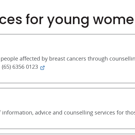
ces for young wome
people affected by breast cancers through counselli
 (65) 6356 0123
 information, advice and counselling services for tho