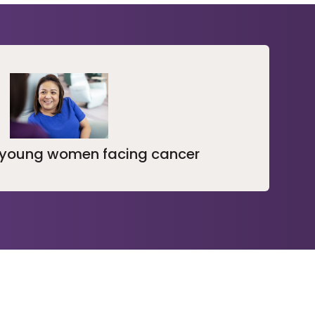
 young women facing cancer