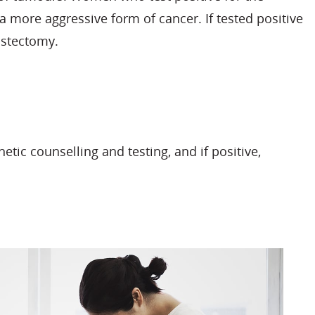
 a more aggressive form of cancer. If tested positive
astectomy.
c counselling and testing, and if positive,