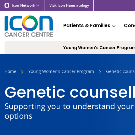
Icon Network
Visit Icon Haematology
Patients & Families
Cond
Young Women’s Cancer Progra
Home
Young Women’s Cancer Program
Genetic couns
Genetic counsel
Supporting you to understand your 
options