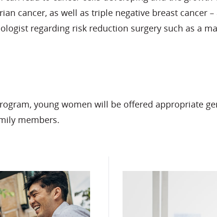
ian cancer, as well as triple negative breast cancer –
ologist regarding risk reduction surgery such as a m
gram, young women will be offered appropriate geneti
amily members.