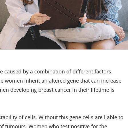
e caused by a combination of different factors.
ome women inherit an altered gene that can increase
men developing breast cancer in their lifetime is
lity of cells. Without this gene cells are liable to
of tumours. Women who test positive for the