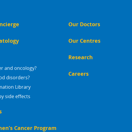
ncierge
Our Doctors
atology
Our Centres
Research
er and oncology?
Careers
od disorders?
mation Library
 side effects
s
en’s Cancer Program