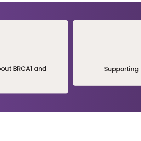
bout BRCA1 and
Supporting