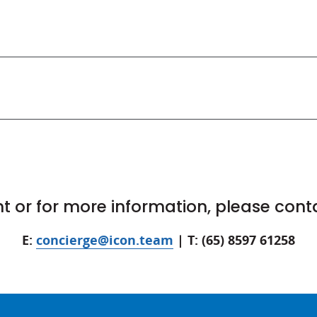
 or for more information, please cont
E:
concierge@icon.team
| T: (65) 8597 61258