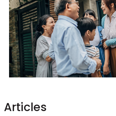
Articles