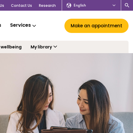
English
Us
Contact Us
Research
s
Services
Make an appointment
 wellbeing
My library