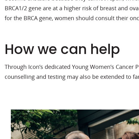
BRCA1/2 gene are at a higher risk of breast and ovar
for the BRCA gene, women should consult their onc
How we can help
Through Icon’s dedicated Young Women’s Cancer Pro
counselling and testing may also be extended to f