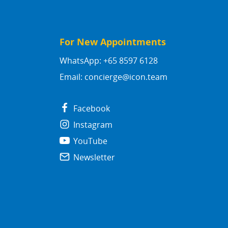
For New Appointments
WhatsApp: +65 8597 6128
Email:
concierge@icon.team
Facebook
Instagram
YouTube
Newsletter