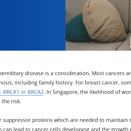
reditary disease is a consideration. Most cancers ar
gnosis, including family history. For breast cancer, s
 – BRCA1 or BRCA2
. In Singapore, the likelihood of wo
the risk.
uppressor proteins which are needed to maintain stabi
 can lead to cancer cells developing and the growth 