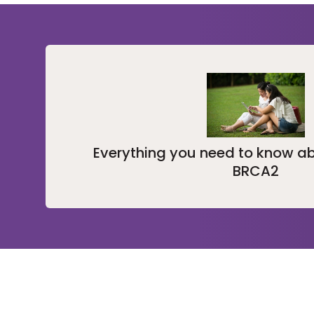
Everything you need to know a
BRCA2