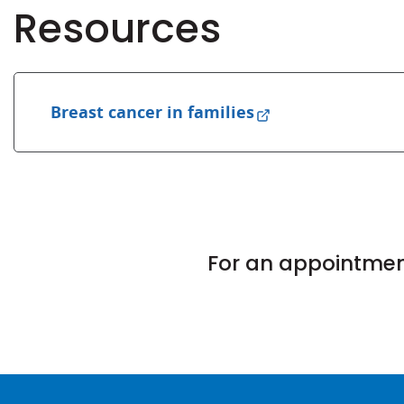
Resources
Breast cancer in families
For an appointment