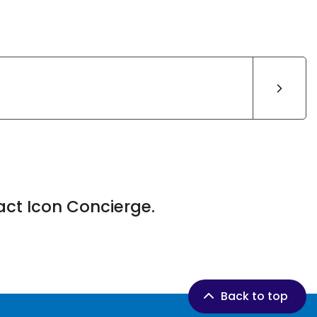
act Icon Concierge.
Back to top