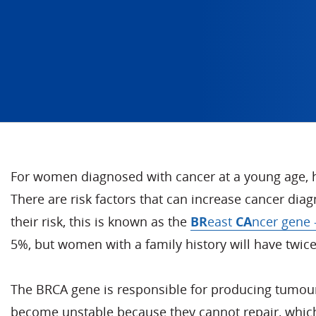
For women diagnosed with cancer at a young age, he
There are risk factors that can increase cancer dia
their risk, this is known as the
BR
east
CA
ncer gene
5%, but women with a family history will have twice 
The BRCA gene is responsible for producing tumour s
become unstable because they cannot repair, which