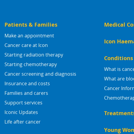
Patients & Families
Medical Co
Make an appointment
Icon Haem
Cancer care at Icon
Starting radiation therapy
Conditions
Starting chemotherapy
What is canc
Cancer screening and diagnosis
What are blo
Insurance and costs
Cancer Infor
Families and carers
Chemotherapy
Support services
Iconic Updates
Treatment
Life after cancer
Young Wom