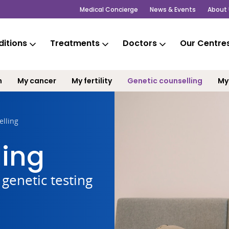
Medical Concierge
News & Events
About 
itions
Treatments
Doctors
Our Centre
m
My cancer
My fertility
Genetic counselling
My
elling
ling
genetic testing