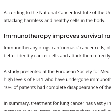
According to the National Cancer Institute of the U
attacking harmless and healthy cells in the body.
Immunotherapy improves survival ra
Immunotherapy drugs can ‘unmask’ cancer cells, blo
better identify cancer cells and attack them directly
A study presented at the European Society for Med
high levels of PDL1 who have undergone immunothera
10% of patients had complete disappearance of the
In summary, treatment for lung cancer has vastly im