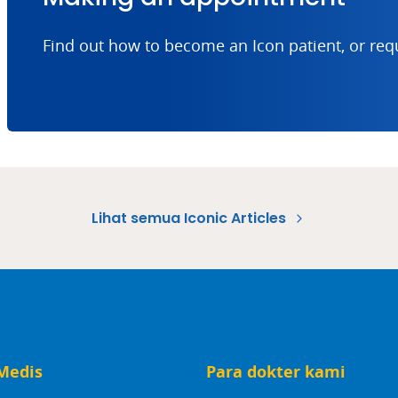
Find out how to become an Icon patient, or req
Lihat semua Iconic Articles
Medis
Para dokter kami