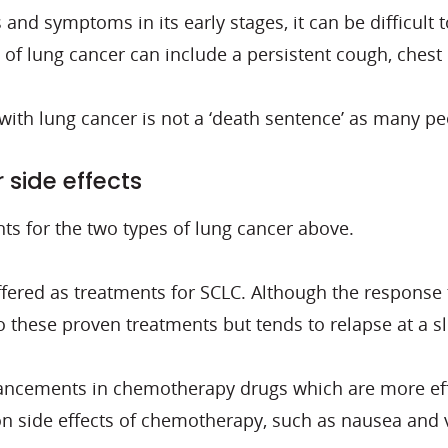
and symptoms in its early stages, it can be difficult
of lung cancer can include a persistent cough, chest 
 with lung cancer is not a ‘death sentence’ as many p
side effects
nts for the two types of lung cancer above.
ffered as treatments for SCLC. Although the response
 these proven treatments but tends to relapse at a sl
dvancements in chemotherapy drugs which are more eff
on side effects of chemotherapy, such as nausea and 