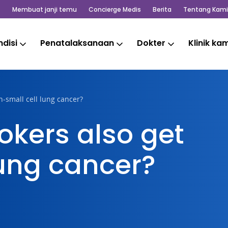
Membuat janji temu
Concierge Medis
Berita
Tentang Kami
disi
Penatalaksanaan
Dokter
Klinik ka
-small cell lung cancer?
kers also get
lung cancer?