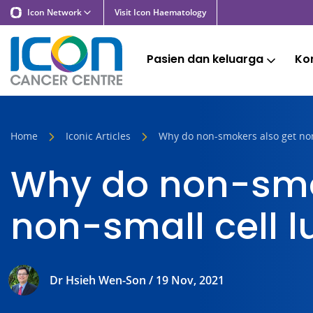
Icon Network
Visit Icon Haematology
Pasien dan keluarga
Kon
Home
Iconic Articles
Why do non-smokers also get non
Why do non-smo
non-small cell 
Dr Hsieh Wen-Son / 19 Nov, 2021