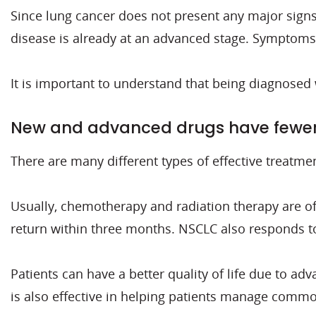
Since lung cancer does not present any major signs 
disease is already at an advanced stage. Symptoms 
It is important to understand that being diagnosed
New and advanced drugs have fewer 
There are many different types of effective treatme
Usually, chemotherapy and radiation therapy are o
return within three months. NSCLC also responds to
Patients can have a better quality of life due to a
is also effective in helping patients manage comm