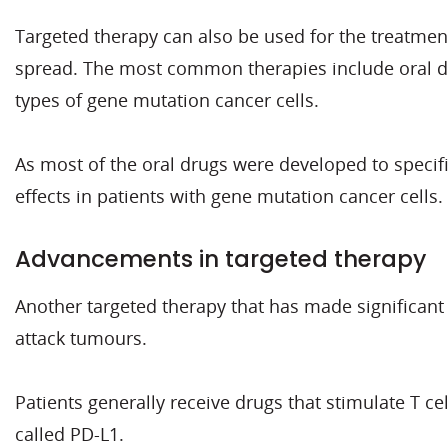
Targeted therapy can also be used for the treatme
spread. The most common therapies include oral dru
types of gene mutation cancer cells.
As most of the oral drugs were developed to specific
effects in patients with gene mutation cancer cells.
Advancements in targeted therapy
Another targeted therapy that has made significan
attack tumours.
Patients generally receive drugs that stimulate T ce
called PD-L1.