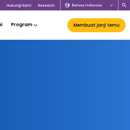
Bahasa Indonesia
Hubungi Kami
Research
mi
Program
Membuat janji temu