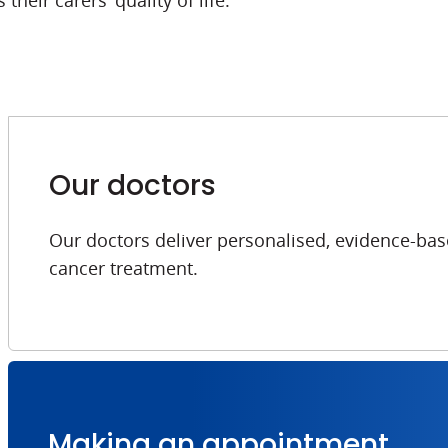
their carers’ quality of life.
Our doctors
Our doctors deliver personalised, evidence-bas
cancer treatment.
Making an appointment