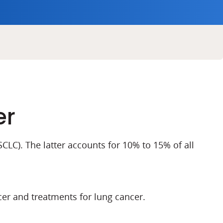
er
CLC). The latter accounts for 10% to 15% of all
er and treatments for lung cancer.