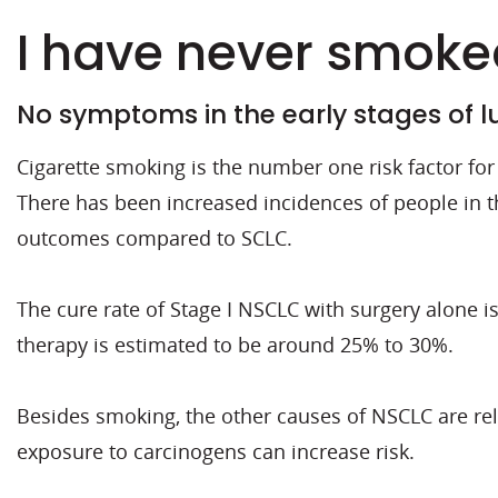
I have never smoked
No symptoms in the early stages of 
Cigarette smoking is the number one risk factor f
There has been increased incidences of people in 
outcomes compared to SCLC.
The cure rate of Stage I NSCLC with surgery alone i
therapy is estimated to be around 25% to 30%.
Besides smoking, the other causes of NSCLC are re
exposure to carcinogens can increase risk.