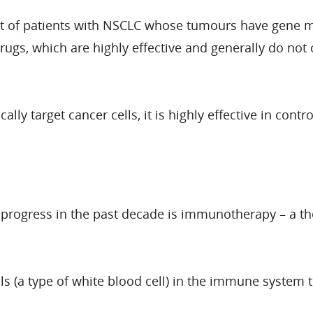
nt of patients with NSCLC whose tumours have gene m
gs, which are highly effective and generally do not c
ally target cancer cells, it is highly effective in con
t progress in the past decade is immunotherapy – a 
lls (a type of white blood cell) in the immune system 