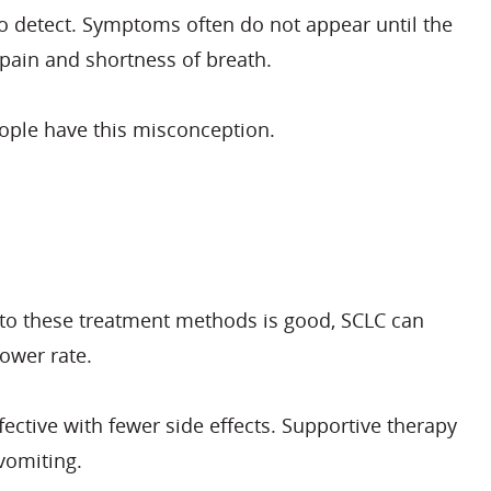
 to detect. Symptoms often do not appear until the
pain and shortness of breath.
eople have this misconception.
 to these treatment methods is good, SCLC can
ower rate.
ective with fewer side effects. Supportive therapy
vomiting.