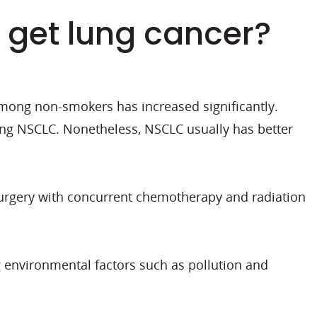
I get lung cancer?
among non-smokers has increased significantly.
ing NSCLC. Nonetheless, NSCLC usually has better
 surgery with concurrent chemotherapy and radiation
 environmental factors such as pollution and