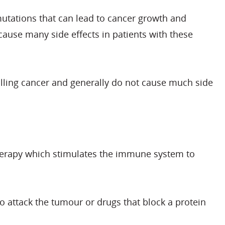
utations that can lead to cancer growth and
ause many side effects in patients with these
trolling cancer and generally do not cause much side
therapy which stimulates the immune system to
to attack the tumour or drugs that block a protein