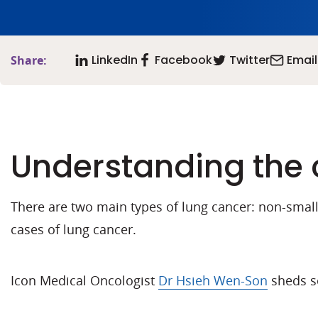
LinkedIn
Facebook
Twitter
Email
Share:
Understanding the 
There are two main types of lung cancer: non-small 
cases of lung cancer.
Icon Medical Oncologist
Dr Hsieh Wen-Son
sheds so