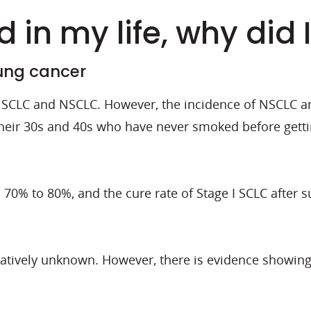
 in my life, why did 
lung cancer
or SCLC and NSCLC. However, the incidence of NSCLC 
their 30s and 40s who have never smoked before gett
s 70% to 80%, and the cure rate of Stage I SCLC after
latively unknown. However, there is evidence showing