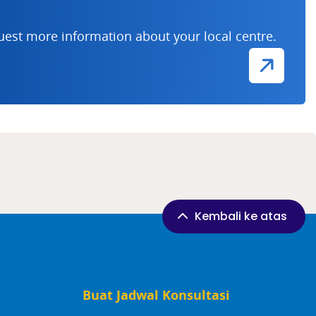
uest more information about your local centre.
Kembali ke atas
Buat Jadwal Konsultasi