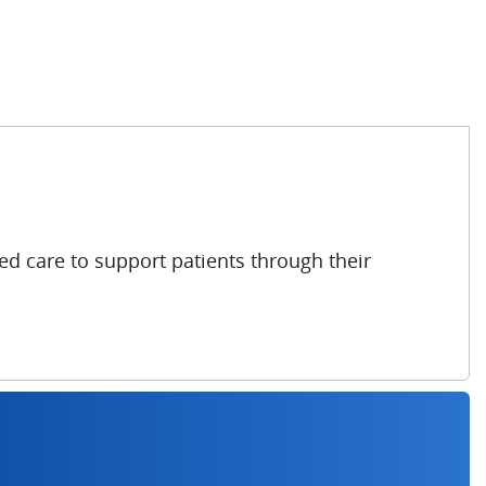
ed care to support patients through their