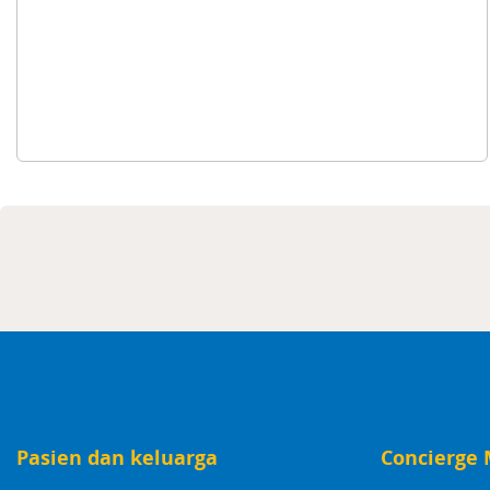
Pasien dan keluarga
Concierge 