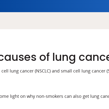
causes of lung canc
cell lung cancer (NSCLC) and small cell lung cancer (S
me light on why non-smokers can also get lung canc