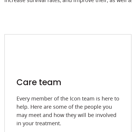
increase survival rates, and improve their, as well as 
Care team
Every member of the Icon team is here to
help. Here are some of the people you
may meet and how they will be involved
in your treatment.