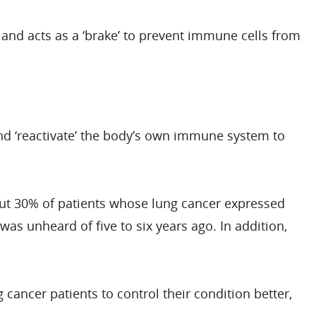
 and acts as a ‘brake’ to prevent immune cells from
and ‘reactivate’ the body’s own immune system to
out 30% of patients whose lung cancer expressed
s unheard of five to six years ago. In addition,
ancer patients to control their condition better,