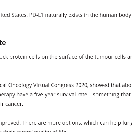
nited States, PD-L1 naturally exists in the human body
te
ck protein cells on the surface of the tumour cells 
.
ical Oncology Virtual Congress 2020, showed that ab
py have a five-year survival rate – something that wa
ir cancer.
proved. There are more options, which can help lung c