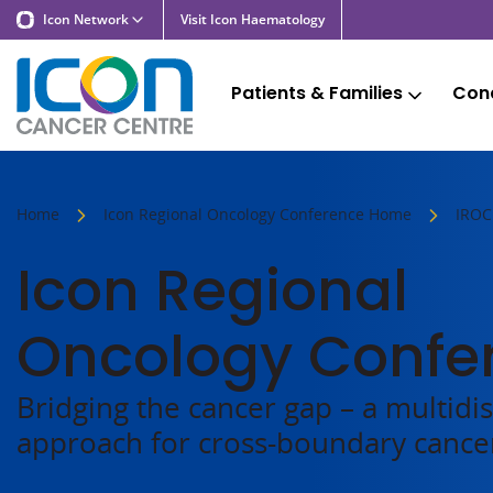
Icon Network
Visit Icon Haematology
Patients & Families
Cond
Home
Icon Regional Oncology Conference Home
IROC
Icon Regional
Oncology Confe
Bridging the cancer gap – a multidis
approach for cross-boundary cance