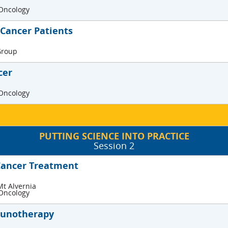
 Oncology
 Cancer Patients
 Group
cer
 Oncology
PUTTING SCIENCE INTO PRACTICE
Session 2
Cancer Treatment
Mt Alvernia
 Oncology
munotherapy