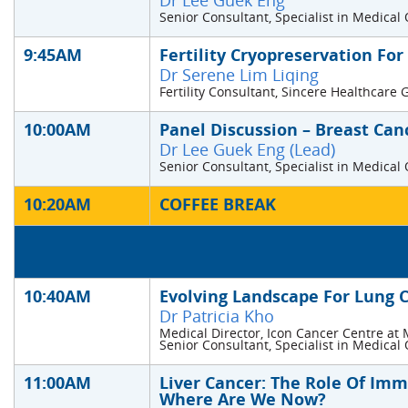
Dr Lee Guek Eng
Senior Consultant, Specialist in Medical
9:45AM
Fertility Cryopreservation For
Dr Serene Lim Liqing
Fertility Consultant, Sincere Healthcare
10:00AM
Panel Discussion – Breast Can
Dr Lee Guek Eng (Lead)
Senior Consultant, Specialist in Medical
10:20AM
COFFEE BREAK
10:40AM
Evolving Landscape For Lung 
Dr Patricia Kho
Medical Director, Icon Cancer Centre at 
Senior Consultant, Specialist in Medical
11:00AM
Liver Cancer: The Role Of Im
Where Are We Now?