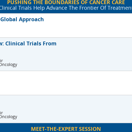
PUSHING THE BOUNDARIES OF CANCER CARE
Clinical Trials Help Advance The Frontier Of Treatmen
A Global Approach
: Clinical Trials From
ir
 Oncology
ir
 Oncology
MEET-THE-EXPERT SESSION