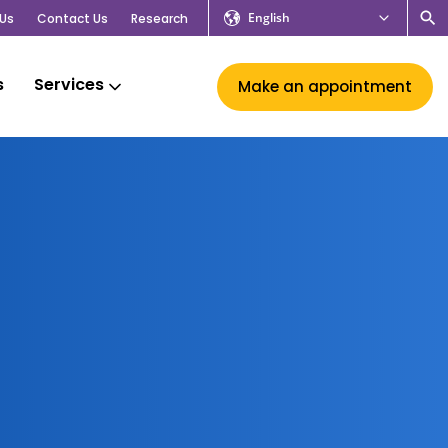
English
Us
Contact Us
Research
s
Services
Make an appointment