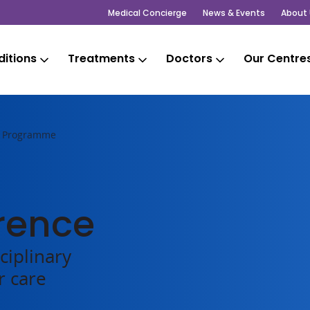
Medical Concierge
News & Events
About 
itions
Treatments
Doctors
Our Centre
 Programme
rence
ciplinary
r care