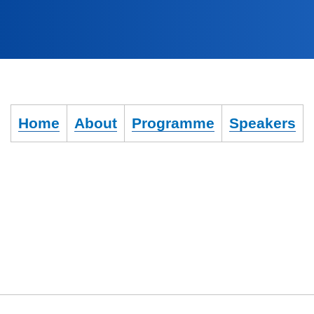
Home
About
Programme
Speakers