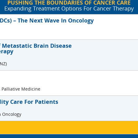
PUSHING THE BOUNDARIES OF CANCER CARE
Expanding Treatment Options For Cancer Therapy
ADCs) – The Next Wave In Oncology
Metastatic Brain Disease
erapy
/NZ)
 Palliative Medicine
ity Care For Patients
on Oncology