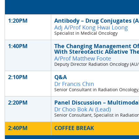
1:20PM
Antibody – Drug Conjugates (
Adj A/Prof Kong Hwai Loong
Specialist in Medical Oncology
1:40PM
The Changing Management Of 
With Stereotactic Ablative Th
A/Prof Matthew Foote
Deputy Director Radiation Oncology (AU
2:10PM
Q&A
Dr Francis Chin
Senior Consultant in Radiation Oncology,
2:20PM
Panel Discussion – Multimodal
Dr Choo Bok Ai (Lead)
Senior Consultant, Specialist in Radiati
2:40PM
COFFEE BREAK