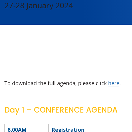
27-28 January 2024
To download the full agenda, please click
here
.
Day 1 – CONFERENCE AGENDA
8:00AM
Registration