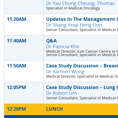
Dr Yau Chung Cheung, Thomas
Specialist in Medical Oncology
11:20AM
Updates In The Management O
Dr Shang Yeap Heng Oon
Senior Consultant, Specialist in Medical
11:40AM
Q&A
Dr Patricia Kho
Medical Director, Icon Cancer Centre at 
Senior Consultant, Specialist in Medical
11:50AM
Case Study Discussion – Breas
Dr Karmen Wong
Medical Director, Specialist in Medical 
12:05PM
Case Study Discussion – Lung 
Dr Robert Lim
Senior Consultant, Specialist in Medical
12:20PM
LUNCH