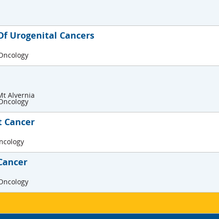
f Urogenital Cancers
 Oncology
Mt Alvernia
 Oncology
t Cancer
Oncology
Cancer
 Oncology