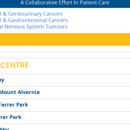
A Collaborative Effort In Patient Care
l & Genitourinary Cancers
l & Gastrointestinal Cancers
ral Nervous System Tumours
 CENTRE
by
 Mount Alvernia
Farrer Park
rrer Park
obby