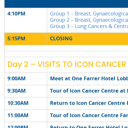
4:10PM
Group 1 – Breast, Gynaecologica
Group 2 – Breast, Gynaecologica
Group 3 – Lung Cancers & Cent
5:15PM
CLOSING
Day 2 – VISITS TO ICON CANCER
9:00AM
Meet at One Farrer Hotel Lob
9:30AM
Tour of Icon Cancer Centre at
10:30AM
Return to Icon Cancer Centre 
11:00AM
Tour of Icon Cancer Centre Fa
12:00PM
Return to One Farrer Hotel L