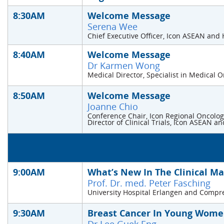
8:30AM
Welcome Message
Serena Wee
Chief Executive Officer, Icon ASEAN and
8:40AM
Welcome Message
Dr Karmen Wong
Medical Director, Specialist in Medical 
8:50AM
Welcome Message
Joanne Chio
Conference Chair, Icon Regional Oncolo
Director of Clinical Trials, Icon ASEAN 
9:00AM
What’s New In The Clinical M
Prof. Dr. med. Peter Fasching
University Hospital Erlangen and Comp
9:30AM
Breast Cancer In Young Women