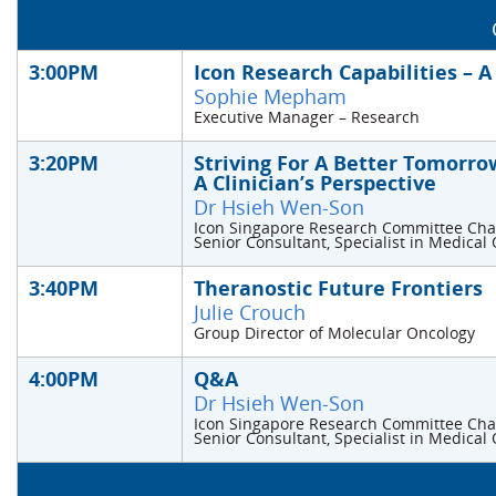
3:00PM
Icon Research Capabilities – 
Sophie Mepham
Executive Manager – Research
3:20PM
Striving For A Better Tomorrow
A Clinician’s Perspective
Dr Hsieh Wen-Son
Icon Singapore Research Committee Cha
Senior Consultant, Specialist in Medical
3:40PM
Theranostic Future Frontiers
Julie Crouch
Group Director of Molecular Oncology
4:00PM
Q&A
Dr Hsieh Wen-Son
Icon Singapore Research Committee Cha
Senior Consultant, Specialist in Medical