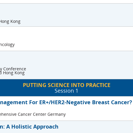
 Hong Kong
Oncology
gy Conference
and Hong Kong
PUTTING SCIENCE INTO PRACTICE
Session 1
anagement For ER+/HER2-Negative Breast Cancer?
rehensive Cancer Center Germany
: A Holistic Approach