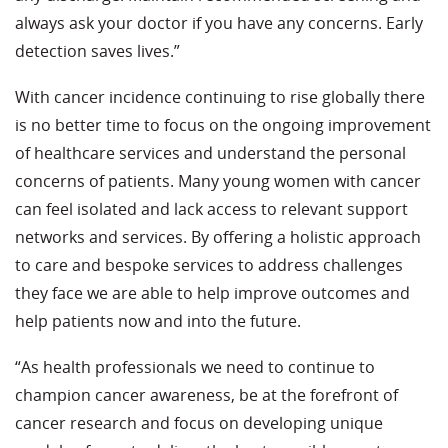
always ask your doctor if you have any concerns. Early
detection saves lives.”
With cancer incidence continuing to rise globally there
is no better time to focus on the ongoing improvement
of healthcare services and understand the personal
concerns of patients. Many young women with cancer
can feel isolated and lack access to relevant support
networks and services. By offering a holistic approach
to care and bespoke services to address challenges
they face we are able to help improve outcomes and
help patients now and into the future.
“As health professionals we need to continue to
champion cancer awareness, be at the forefront of
cancer research and focus on developing unique