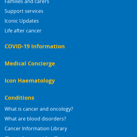
Families and carers
Support services
Iconic Updates
Life after cancer
COVID-19 Information
Medical Concierge
Icon Haematology
Conditions
What is cancer and oncology?
What are blood disorders?
Cancer Information Library