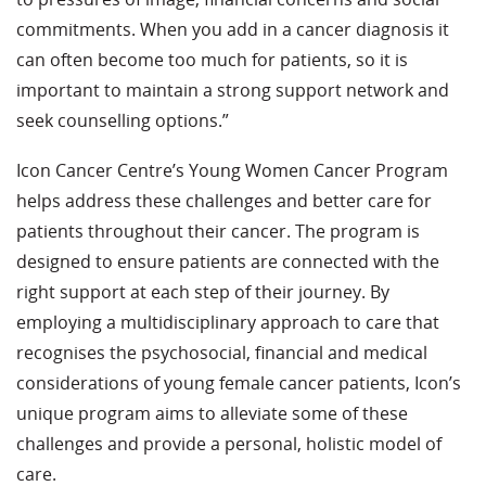
commitments. When you add in a cancer diagnosis it
can often become too much for patients, so it is
important to maintain a strong support network and
seek counselling options.”
Icon Cancer Centre’s Young Women Cancer Program
helps address these challenges and better care for
patients throughout their cancer. The program is
designed to ensure patients are connected with the
right support at each step of their journey. By
employing a multidisciplinary approach to care that
recognises the psychosocial, financial and medical
considerations of young female cancer patients, Icon’s
unique program aims to alleviate some of these
challenges and provide a personal, holistic model of
care.