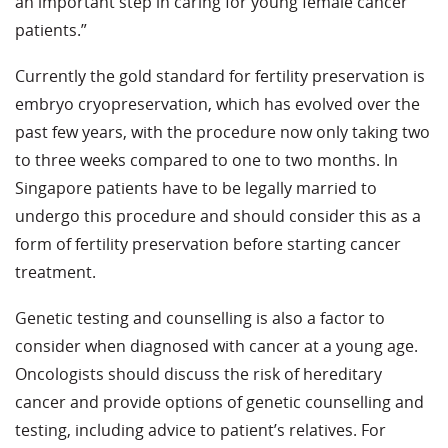
an important step in caring for young female cancer
patients.”
Currently the gold standard for fertility preservation is
embryo cryopreservation, which has evolved over the
past few years, with the procedure now only taking two
to three weeks compared to one to two months. In
Singapore patients have to be legally married to
undergo this procedure and should consider this as a
form of fertility preservation before starting cancer
treatment.
Genetic testing and counselling is also a factor to
consider when diagnosed with cancer at a young age.
Oncologists should discuss the risk of hereditary
cancer and provide options of genetic counselling and
testing, including advice to patient’s relatives. For