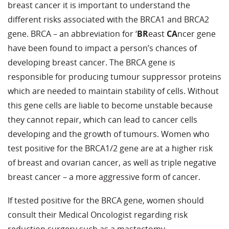
breast cancer it is important to understand the
different risks associated with the BRCA1 and BRCA2
gene. BRCA – an abbreviation for ‘
BR
east
CA
ncer gene
have been found to impact a person’s chances of
developing breast cancer. The BRCA gene is
responsible for producing tumour suppressor proteins
which are needed to maintain stability of cells. Without
this gene cells are liable to become unstable because
they cannot repair, which can lead to cancer cells
developing and the growth of tumours. Women who
test positive for the BRCA1/2 gene are at a higher risk
of breast and ovarian cancer, as well as triple negative
breast cancer – a more aggressive form of cancer.
If tested positive for the BRCA gene, women should
consult their Medical Oncologist regarding risk
reduction surgery such as a mastectomy.