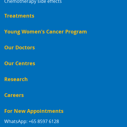
Chemotherapy side effects
Treatments
Young Women’s Cancer Program
Our Doctors
Our Centres
Research
Careers
For New Appointments
WhatsApp: +65 8597 6128