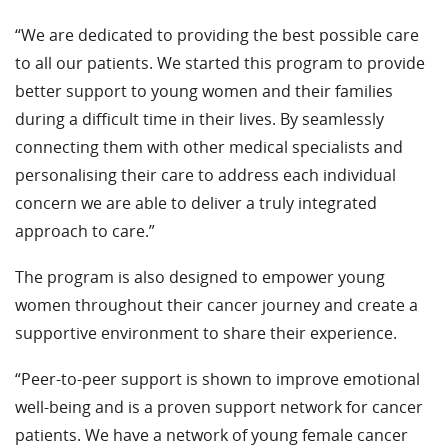
“We are dedicated to providing the best possible care
to all our patients. We started this program to provide
better support to young women and their families
during a difficult time in their lives. By seamlessly
connecting them with other medical specialists and
personalising their care to address each individual
concern we are able to deliver a truly integrated
approach to care.”
The program is also designed to empower young
women throughout their cancer journey and create a
supportive environment to share their experience.
“Peer-to-peer support is shown to improve emotional
well-being and is a proven support network for cancer
patients. We have a network of young female cancer