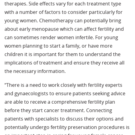
therapies. Side effects vary for each treatment type
with a number of factors to consider particularly for
young women. Chemotherapy can potentially bring
about early menopause which can affect fertility and
can sometimes render women infertile. For young
women planning to start a family, or have more
children it is important for them to understand the
implications of treatment and ensure they receive all
the necessary information.
“There is a need to work closely with fertility experts
and gynaecologists to ensure patients seeking advice
are able to receive a comprehensive fertility plan
before they start cancer treatment. Connecting
patients with specialists to discuss their options and
potentially undergo fertility preservation procedures is