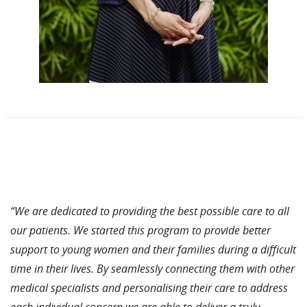
“We are dedicated to providing the best possible care to all
our patients. We started this program to provide better
support to young women and their families during a difficult
time in their lives. By seamlessly connecting them with other
medical specialists and personalising their care to address
each individual concern we are able to deliver a truly