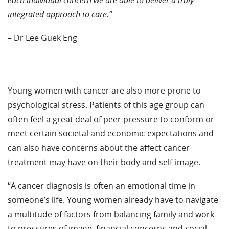
integrated approach to care.”
– Dr Lee Guek Eng
Young women with cancer are also more prone to
psychological stress. Patients of this age group can
often feel a great deal of peer pressure to conform or
meet certain societal and economic expectations and
can also have concerns about the affect cancer
treatment may have on their body and self-image.
“A cancer diagnosis is often an emotional time in
someone’s life. Young women already have to navigate
a multitude of factors from balancing family and work
to pressures of image, financial concerns and social