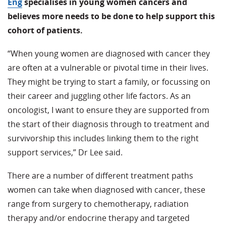
Eng
specialises in young women cancers and
believes more needs to be done to help support this
cohort of patients.
“When young women are diagnosed with cancer they
are often at a vulnerable or pivotal time in their lives.
They might be trying to start a family, or focussing on
their career and juggling other life factors. As an
oncologist, I want to ensure they are supported from
the start of their diagnosis through to treatment and
survivorship this includes linking them to the right
support services,” Dr Lee said.
There are a number of different treatment paths
women can take when diagnosed with cancer, these
range from surgery to chemotherapy, radiation
therapy and/or endocrine therapy and targeted