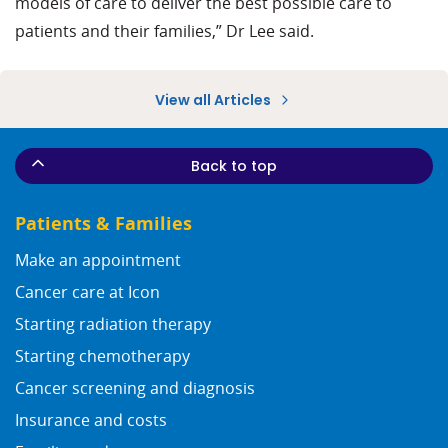
models of care to deliver the best possible care to
patients and their families,” Dr Lee said.
View all Articles
Back to top
Patients & Families
Make an appointment
Cancer care at Icon
Starting radiation therapy
Starting chemotherapy
Cancer screening and diagnosis
Insurance and costs