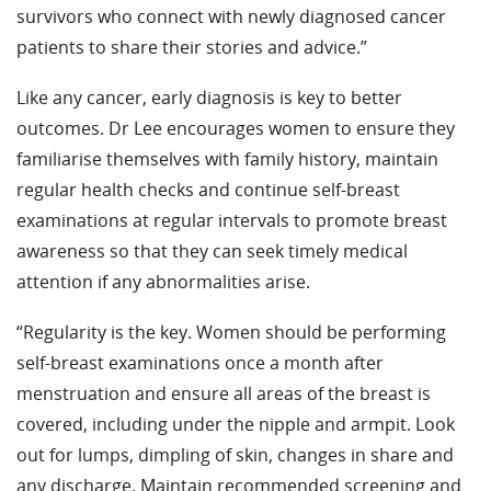
survivors who connect with newly diagnosed cancer
patients to share their stories and advice.”
Like any cancer, early diagnosis is key to better
outcomes. Dr Lee encourages women to ensure they
familiarise themselves with family history, maintain
regular health checks and continue self-breast
examinations at regular intervals to promote breast
awareness so that they can seek timely medical
attention if any abnormalities arise.
“Regularity is the key. Women should be performing
self-breast examinations once a month after
menstruation and ensure all areas of the breast is
covered, including under the nipple and armpit. Look
out for lumps, dimpling of skin, changes in share and
any discharge. Maintain recommended screening and