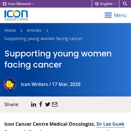
Icon Network
English
Menu
Home
Articles
Supporting young women facing cancer
Supporting young women
facing cancer
Icon Writers / 17 Mar, 2020
Share:
Icon Cancer Centre Medical Oncologist,
Dr Lee Guek