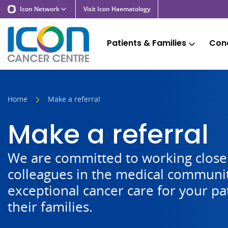
Icon Network
Visit Icon Haematology
Patients & Families
Cond
Home
Make a referral
Make a referral
We are committed to working closel
colleagues in the medical communit
exceptional cancer care for your pa
their families.