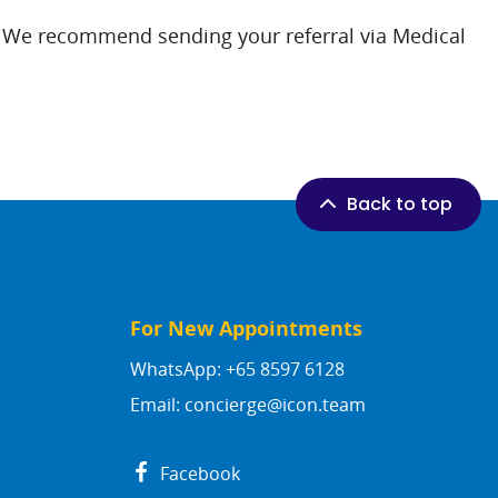
ls. We recommend sending your referral via Medical
Back to top
For New Appointments
WhatsApp: +65 8597 6128
Email:
concierge@icon.team
Facebook