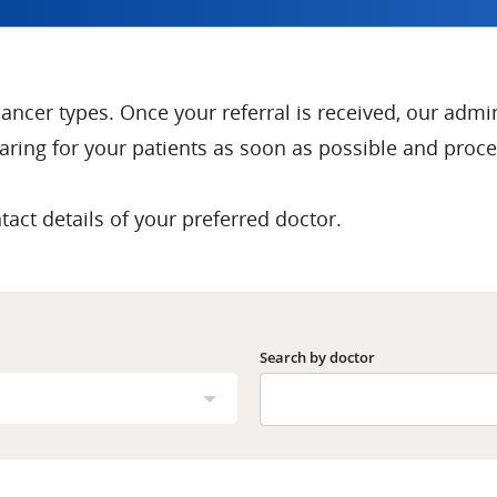
 cancer types. Once your referral is received, our admi
ring for your patients as soon as possible and proces
tact details of your preferred doctor.
Search by doctor