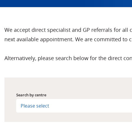
We accept direct specialist and GP referrals for all
next available appointment. We are committed to ca
Alternatively, please search below for the direct con
Search by centre
Please select