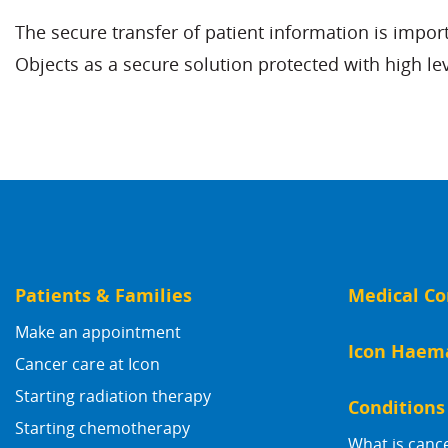
The secure transfer of patient information is impo
Objects as a secure solution protected with high le
Patients & Families
Medical Co
Make an appointment
Icon Haem
Cancer care at Icon
Starting radiation therapy
Conditions
Starting chemotherapy
What is canc