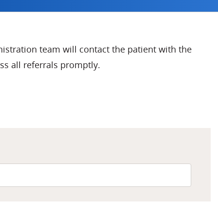
nistration team will contact the patient with the
s all referrals promptly.