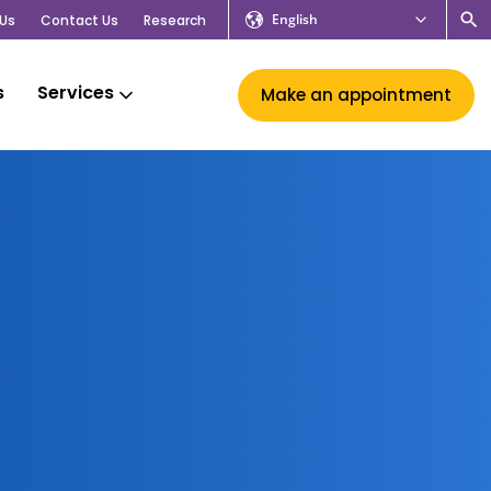
English
Us
Contact Us
Research
s
Services
Make an appointment