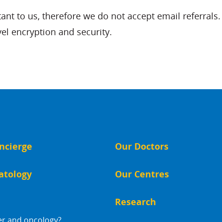
rtant to us, therefore we do not accept email referra
vel encryption and security.
ncierge
Our Doctors
atology
Our Centres
Research
er and oncology?