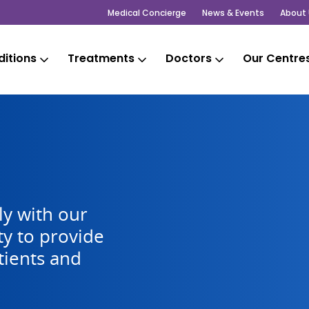
Medical Concierge
News & Events
About 
itions
Treatments
Doctors
Our Centre
y with our
y to provide
tients and